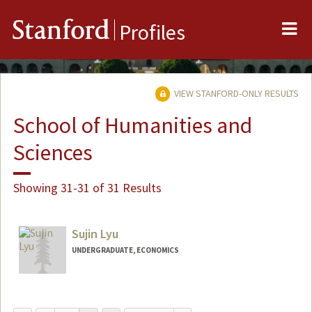
Me
Stanford
Profiles
VIEW STANFORD-ONLY RESULTS
School of Humanities and
Sciences
Showing 31-31 of 31 Results
Sujin Lyu
UNDERGRADUATE, ECONOMICS
Contact Info