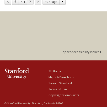
Mail Code: 6010
Change
Previous
Next
10 / Page
4/4
sujinlyu@stanford.edu
Report Accessibility Issues
SU Home
Maps & Directions
Search Stanford
Terms of Use
Copyright Complaints
© Stanford University, Stanford, California 94305