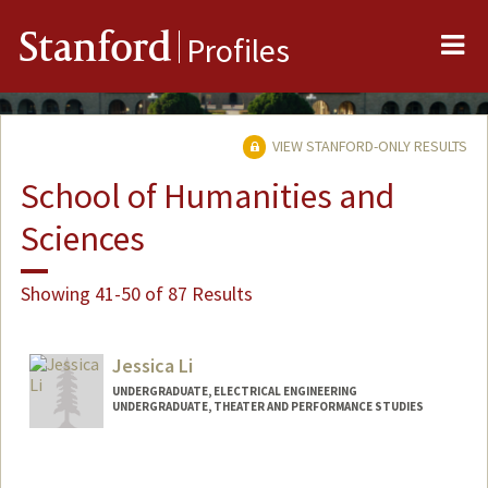
Me
Stanford
Profiles
VIEW STANFORD-ONLY RESULTS
School of Humanities and
Sciences
Showing 41-50 of 87 Results
Jessica Li
UNDERGRADUATE, ELECTRICAL ENGINEERING
UNDERGRADUATE, THEATER AND PERFORMANCE STUDIES
Contact Info