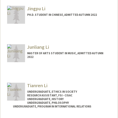
jessli27@stanford.edu
Jingpu Li
PH.D. STUDENT IN CHINESE, ADMITTED AUTUMN 2022
Contact Info
lijingpu@stanford.edu
Junliang Li
MASTER OF ARTS STUDENT IN MUSIC, ADMITTED AUTUMN
2022
Contact Info
Mail Code: 2125
peterjl@stanford.edu
Tianren Li
UNDERGRADUATE, ETHICS IN SOCIETY
RESEARCH ASSISTANT, FSI - CISAC
UNDERGRADUATE, HISTORY
UNDERGRADUATE, PHILOSOPHY
UNDERGRADUATE, PROGRAM IN INTERNATIONAL RELATIONS