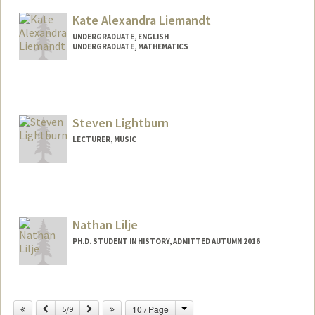
Kate Alexandra Liemandt
UNDERGRADUATE, ENGLISH
UNDERGRADUATE, MATHEMATICS
Contact Info
liemandt@stanford.edu
Steven Lightburn
LECTURER, MUSIC
Nathan Lilje
PH.D. STUDENT IN HISTORY, ADMITTED AUTUMN 2016
Change
Previous
Next
10 / Page
5/9