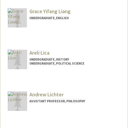
Contact Info
Mail Code: 6047
Grace Yifang Liang
tl3176@stanford.edu
UNDERGRADUATE, ENGLISH
Contact Info
Mail Code: 3082
gliang28@stanford.edu
Areli Lica
UNDERGRADUATE, HISTORY
UNDERGRADUATE, POLITICAL SCIENCE
Contact Info
laks0192@stanford.edu
Andrew Lichter
ASSISTANT PROFESSOR, PHILOSOPHY