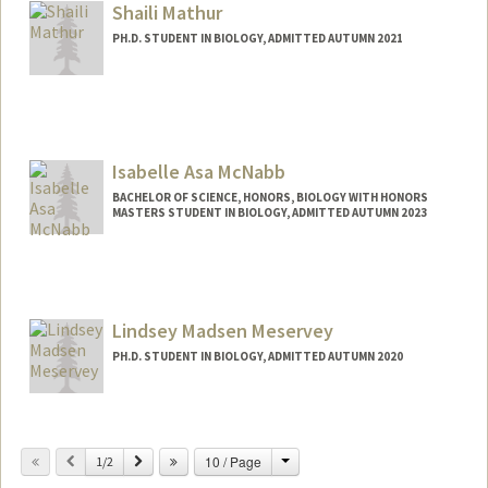
Shaili Mathur
PH.D. STUDENT IN BIOLOGY, ADMITTED AUTUMN 2021
Contact Info
Mail Code: 5020
shailim@stanford.edu
Isabelle Asa McNabb
BACHELOR OF SCIENCE, HONORS, BIOLOGY WITH HONORS
MASTERS STUDENT IN BIOLOGY, ADMITTED AUTUMN 2023
Contact Info
Mail Code: 2215
izzym@stanford.edu
Lindsey Madsen Meservey
PH.D. STUDENT IN BIOLOGY, ADMITTED AUTUMN 2020
Contact Info
Mail Code: 5020
Change
Previous
Next
10 / Page
1/2
lmm5@stanford.edu