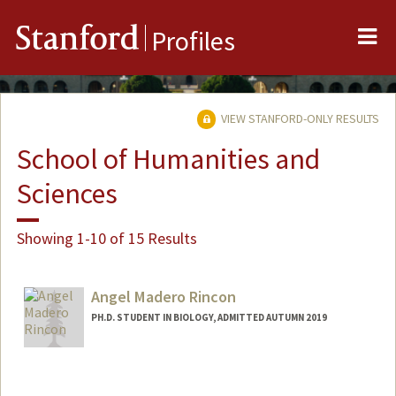
Me
Stanford
Profiles
VIEW STANFORD-ONLY RESULTS
School of Humanities and
Sciences
Showing 1-10 of 15 Results
Angel Madero Rincon
PH.D. STUDENT IN BIOLOGY, ADMITTED AUTUMN 2019
Contact Info