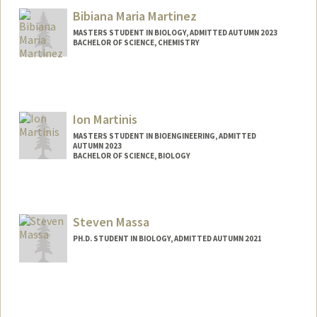
Bibiana Maria Martinez
MASTERS STUDENT IN BIOLOGY, ADMITTED AUTUMN 2023
BACHELOR OF SCIENCE, CHEMISTRY
Contact Info
Mail Code: 5080
Ion Martinis
MASTERS STUDENT IN BIOENGINEERING, ADMITTED
AUTUMN 2023
BACHELOR OF SCIENCE, BIOLOGY
Contact Info
ion2004@stanford.edu
Steven Massa
PH.D. STUDENT IN BIOLOGY, ADMITTED AUTUMN 2021
Contact Info
smassa2@stanford.edu