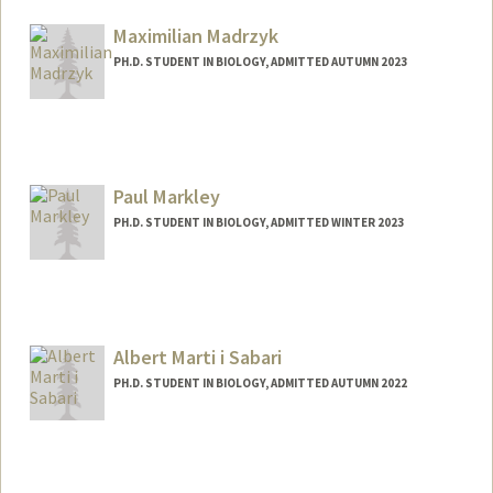
angelm01@stanford.edu
Maximilian Madrzyk
PH.D. STUDENT IN BIOLOGY, ADMITTED AUTUMN 2023
Contact Info
Mail Code: 5020
mmadrzyk@stanford.edu
Paul Markley
PH.D. STUDENT IN BIOLOGY, ADMITTED WINTER 2023
Albert Marti i Sabari
PH.D. STUDENT IN BIOLOGY, ADMITTED AUTUMN 2022
Contact Info
amarti9@stanford.edu