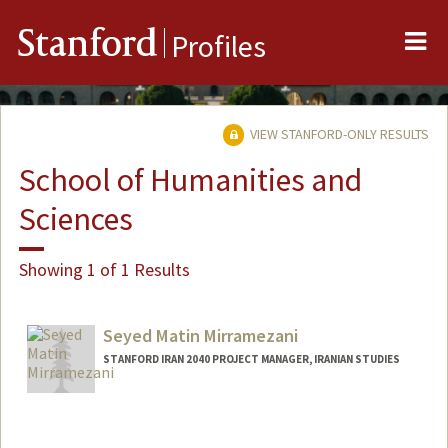
Me
Stanford
Profiles
VIEW STANFORD-ONLY RESULTS
School of Humanities and
Sciences
Showing 1 of 1 Results
Seyed Matin Mirramezani
STANFORD IRAN 2040 PROJECT MANAGER, IRANIAN STUDIES