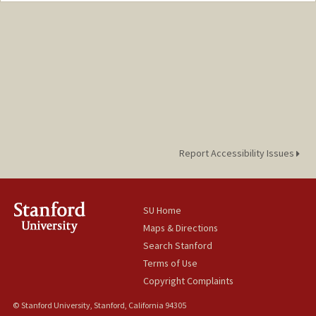
Report Accessibility Issues
SU Home
Maps & Directions
Search Stanford
Terms of Use
Copyright Complaints
© Stanford University, Stanford, California 94305