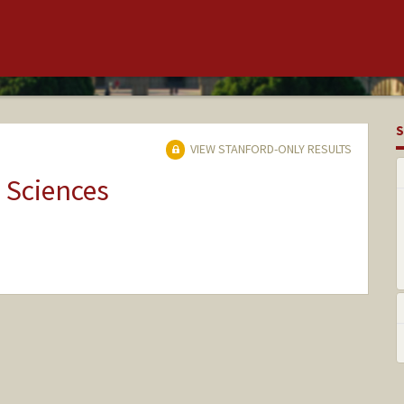
S
VIEW STANFORD-ONLY RESULTS
 Sciences