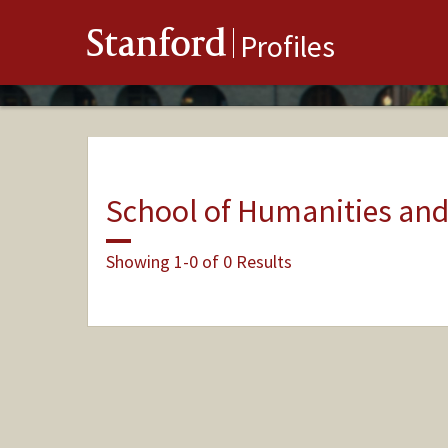
Stanford
Profiles
School of Humanities and
Showing 1-0 of 0 Results