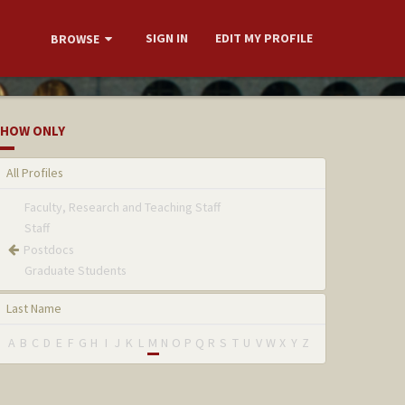
SIGN IN
EDIT MY PROFILE
BROWSE
HOW ONLY
All Profiles
Faculty, Research and Teaching Staff
Staff
Postdocs
Graduate Students
Last Name
A
B
C
D
E
F
G
H
I
J
K
L
M
N
O
P
Q
R
S
T
U
V
W
X
Y
Z