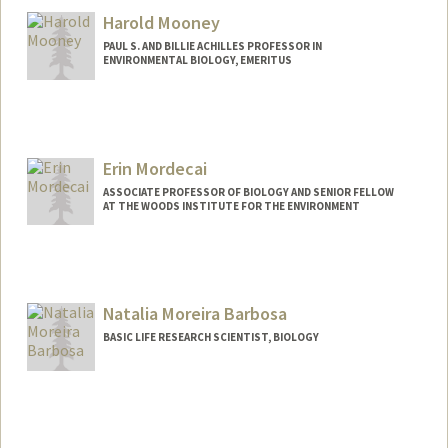
Harold Mooney
PAUL S. AND BILLIE ACHILLES PROFESSOR IN
ENVIRONMENTAL BIOLOGY, EMERITUS
Contact Info
Other Names:
Hal Mooney
Erin Mordecai
ASSOCIATE PROFESSOR OF BIOLOGY AND SENIOR FELLOW
AT THE WOODS INSTITUTE FOR THE ENVIRONMENT
Natalia Moreira Barbosa
BASIC LIFE RESEARCH SCIENTIST, BIOLOGY