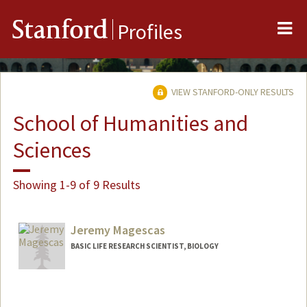
Me
Stanford
Profiles
VIEW STANFORD-ONLY RESULTS
School of Humanities and
Sciences
Showing 1-9 of 9 Results
Jeremy Magescas
BASIC LIFE RESEARCH SCIENTIST, BIOLOGY