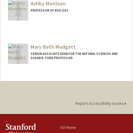
Ashby Morrison
PROFESSOR OF BIOLOGY
Contact Info
Web page:
https://www.morrisonlabatstanford.org
Mary Beth Mudgett
SENIOR ASSOCIATE DEAN FOR THE NATURAL SCIENCES AND
SUSAN B. FORD PROFESSOR
Report Accessibility Issues
SU Home