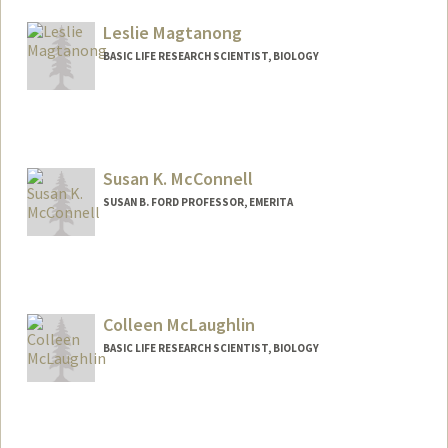
Leslie Magtanong
BASIC LIFE RESEARCH SCIENTIST, BIOLOGY
Susan K. McConnell
SUSAN B. FORD PROFESSOR, EMERITA
Contact Info
Other Names:
Sue McConnell
Colleen McLaughlin
Web page:
http://web.stanford.edu/group/skmlab/
BASIC LIFE RESEARCH SCIENTIST, BIOLOGY