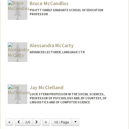
Bruce McCandliss
PIGOTT FAMILY GRADUATE SCHOOL OF EDUCATION
PROFESSOR
Alessandra McCarty
ADVANCED LECTURER, LANGUAGE CTR
Jay McClelland
LUCIE STERN PROFESSOR IN THE SOCIAL SCIENCES,
PROFESSOR OF PSYCHOLOGY AND, BY COURTESY, OF
LINGUISTICS AND OF COMPUTER SCIENCE
Contact Info
Change
Previous
Next
10 / Page
2/6
Other Names:
James L. McClelland