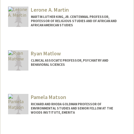
Lerone A. Martin
MARTIN LUTHER KING, JR. CENTENNIAL PROFESSOR,
PROFESSOR OF RELIGIOUS STUDIES AND OF AFRICAN AND
AFRICAN AMERICAN STUDIES
Ryan Matlow
CLINICAL ASSOCIATE PROFESSOR, PSYCHIATRY AND
BEHAVIORAL SCIENCES
Pamela Matson
RICHARD AND RHODA GOLDMAN PROFESSOR OF
ENVIRONMENTAL STUDIES AND SENIOR FELLOW AT THE
WOODS INSTITUTE, EMERITA