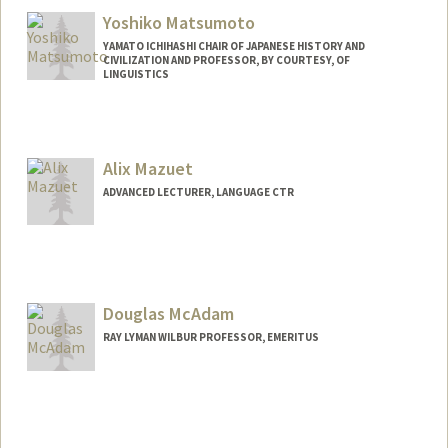
Yoshiko Matsumoto
YAMATO ICHIHASHI CHAIR OF JAPANESE HISTORY AND
CIVILIZATION AND PROFESSOR, BY COURTESY, OF
LINGUISTICS
Alix Mazuet
ADVANCED LECTURER, LANGUAGE CTR
Douglas McAdam
RAY LYMAN WILBUR PROFESSOR, EMERITUS