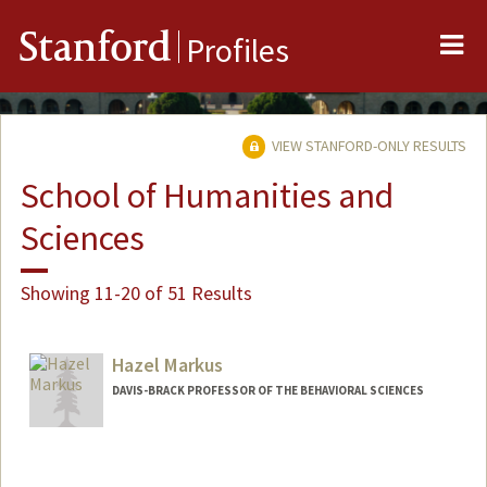
Me
Stanford
Profiles
VIEW STANFORD-ONLY RESULTS
School of Humanities and
Sciences
Showing 11-20 of 51 Results
Hazel Markus
DAVIS-BRACK PROFESSOR OF THE BEHAVIORAL SCIENCES