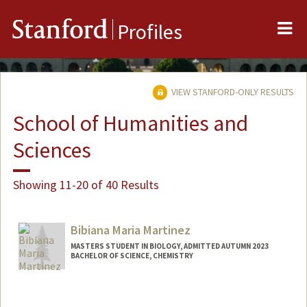
Me
Stanford
Profiles
VIEW STANFORD-ONLY RESULTS
School of Humanities and
Sciences
Showing 11-20 of 40 Results
Bibiana Maria Martinez
MASTERS STUDENT IN BIOLOGY, ADMITTED AUTUMN 2023
BACHELOR OF SCIENCE, CHEMISTRY
Contact Info