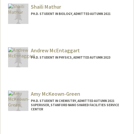
Shaili Mathur
PH.D. STUDENT IN BIOLOGY, ADMITTED AUTUMN 2021
Contact Info
Mail Code: 5020
shailim@stanford.edu
Andrew McEntaggart
PH.D. STUDENT IN PHYSICS, ADMITTED AUTUMN 2023
Contact Info
amcentag@stanford.edu
Amy McKeown-Green
PH.D. STUDENT IN CHEMISTRY, ADMITTED AUTUMN 2021
SUPERUSER, STANFORD NANO SHARED FACILITIES SERVICE
CENTER
Contact Info
amygreen@stanford.edu