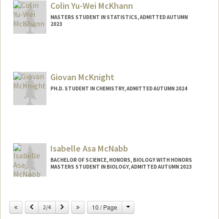
Colin Yu-Wei McKhann
MASTERS STUDENT IN STATISTICS, ADMITTED AUTUMN
2023
Contact Info
Mail Code: 4065
colinmck@stanford.edu
Giovan McKnight
PH.D. STUDENT IN CHEMISTRY, ADMITTED AUTUMN 2024
Contact Info
giomck@stanford.edu
Isabelle Asa McNabb
BACHELOR OF SCIENCE, HONORS, BIOLOGY WITH HONORS
MASTERS STUDENT IN BIOLOGY, ADMITTED AUTUMN 2023
Contact Info
Mail Code: 2215
Change
Previous
Next
10 / Page
2/4
izzym@stanford.edu