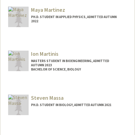
Mail Code: 5080
Maya Martinez
PH.D. STUDENT IN APPLIED PHYSICS, ADMITTED AUTUMN
2022
Contact Info
mhmrtnz@stanford.edu
Ion Martinis
MASTERS STUDENT IN BIOENGINEERING, ADMITTED
AUTUMN 2023
BACHELOR OF SCIENCE, BIOLOGY
Contact Info
ion2004@stanford.edu
Steven Massa
PH.D. STUDENT IN BIOLOGY, ADMITTED AUTUMN 2021
Contact Info
smassa2@stanford.edu