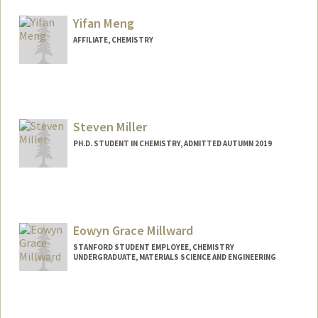
hmendez@stanford.edu
Yifan Meng
AFFILIATE, CHEMISTRY
Steven Miller
PH.D. STUDENT IN CHEMISTRY, ADMITTED AUTUMN 2019
Contact Info
stevendm@stanford.edu
Eowyn Grace Millward
STANFORD STUDENT EMPLOYEE, CHEMISTRY
UNDERGRADUATE, MATERIALS SCIENCE AND ENGINEERING
Contact Info
Mail Code: 5080