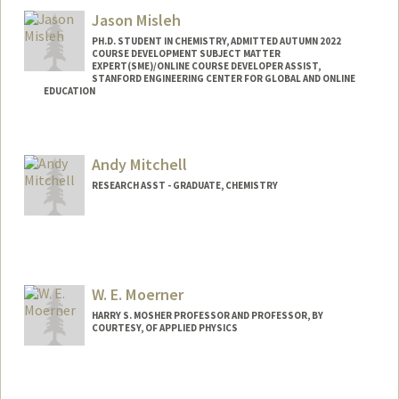
eowyn123@stanford.edu
Jason Misleh
PH.D. STUDENT IN CHEMISTRY, ADMITTED AUTUMN 2022
COURSE DEVELOPMENT SUBJECT MATTER
EXPERT(SME)/ONLINE COURSE DEVELOPER ASSIST,
STANFORD ENGINEERING CENTER FOR GLOBAL AND ONLINE
EDUCATION
Contact Info
Mail Code: 4036
Andy Mitchell
jwmisleh@stanford.edu
RESEARCH ASST - GRADUATE, CHEMISTRY
W. E. Moerner
HARRY S. MOSHER PROFESSOR AND PROFESSOR, BY
COURTESY, OF APPLIED PHYSICS
Contact Info