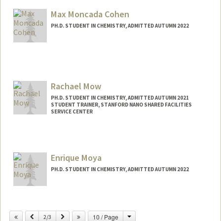
Other Names:
W. E. Moerner
Max Moncada Cohen
Web page:
http://web.stanford.edu/group/moerner
PH.D. STUDENT IN CHEMISTRY, ADMITTED AUTUMN 2022
Contact Info
Mail Code: 5080
moncadac@stanford.edu
Rachael Mow
PH.D. STUDENT IN CHEMISTRY, ADMITTED AUTUMN 2021
STUDENT TRAINER, STANFORD NANO SHARED FACILITIES
SERVICE CENTER
Contact Info
Mail Code: 5080
rkm2021@stanford.edu
Enrique Moya
PH.D. STUDENT IN CHEMISTRY, ADMITTED AUTUMN 2022
Contact Info
Mail Code: 5080
Change
Previous
Next
10 / Page
2/3