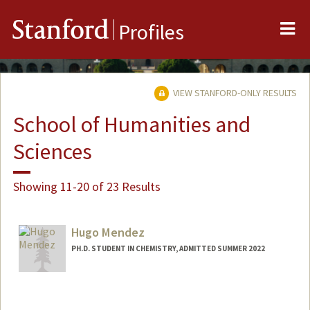
Me
Stanford
Profiles
VIEW STANFORD-ONLY RESULTS
School of Humanities and
Sciences
Showing 11-20 of 23 Results
Hugo Mendez
PH.D. STUDENT IN CHEMISTRY, ADMITTED SUMMER 2022
Contact Info