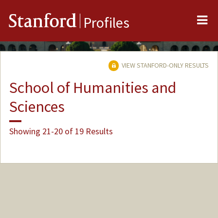
Me
Stanford
Profiles
VIEW STANFORD-ONLY RESULTS
School of Humanities and
Sciences
Showing 21-20 of 19 Results