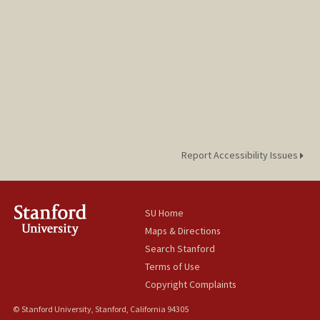
Report Accessibility Issues
SU Home
Maps & Directions
Search Stanford
Terms of Use
Copyright Complaints
© Stanford University, Stanford, California 94305