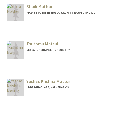
Mail Code: 5020
Shaili Mathur
rmathews@stanford.edu
PH.D. STUDENT IN BIOLOGY, ADMITTED AUTUMN 2021
Contact Info
Mail Code: 5020
shailim@stanford.edu
Tsutomu Matsui
RESEARCH ENGINEER, CHEMISTRY
Yashas Krishna Mattur
UNDERGRADUATE, MATHEMATICS
Contact Info
Mail Code: 9015