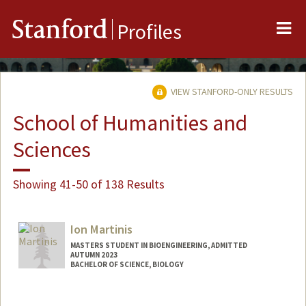
Me
Stanford
Profiles
VIEW STANFORD-ONLY RESULTS
School of Humanities and
Sciences
Showing 41-50 of 138 Results
Ion Martinis
MASTERS STUDENT IN BIOENGINEERING, ADMITTED
AUTUMN 2023
BACHELOR OF SCIENCE, BIOLOGY
Contact Info