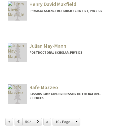
ykmattur@stanford.edu
Henry David Maxfield
PHYSICAL SCIENCE RESEARCH SCIENTIST, PHYSICS
Julian May-Mann
POSTDOCTORAL SCHOLAR, PHYSICS
Contact Info
maymann@stanford.edu
Rafe Mazzeo
CASSIUS LAMB KIRK PROFESSOR OF THE NATURAL
SCIENCES
Change
Previous
Next
10 / Page
5/14