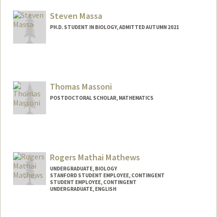
ion2004@stanford.edu
Steven Massa
PH.D. STUDENT IN BIOLOGY, ADMITTED AUTUMN 2021
Contact Info
smassa2@stanford.edu
Thomas Massoni
POSTDOCTORAL SCHOLAR, MATHEMATICS
Contact Info
tmassoni@stanford.edu
Rogers Mathai Mathews
UNDERGRADUATE, BIOLOGY
STANFORD STUDENT EMPLOYEE, CONTINGENT
STUDENT EMPLOYEE, CONTINGENT
UNDERGRADUATE, ENGLISH
Contact Info