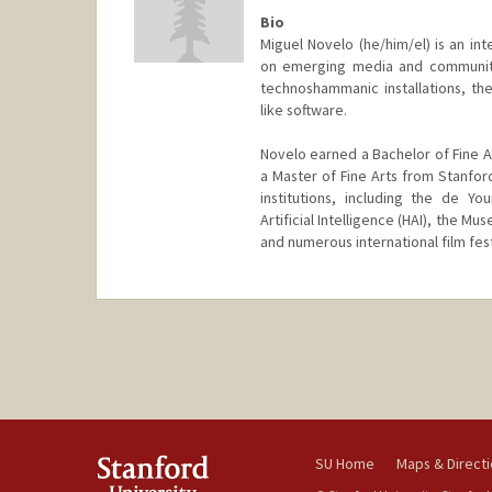
Bio
Miguel Novelo (he/him/el) is an int
on emerging media and community 
technoshammanic installations, th
like software.
Novelo earned a Bachelor of Fine Ar
a Master of Fine Arts from Stanford
institutions, including the de Y
Artificial Intelligence (HAI), the 
and numerous international film fest
SU Home
Maps & Direct