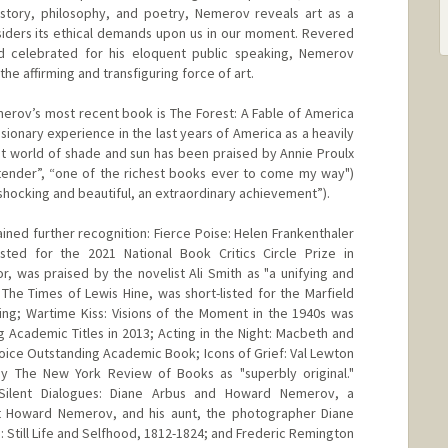
istory, philosophy, and poetry, Nemerov reveals art as a
siders its ethical demands upon us in our moment. Revered
nd celebrated for his eloquent public speaking, Nemerov
 the affirming and transfiguring force of art.
merov’s most recent book is The Forest: A Fable of America
isionary experience in the last years of America as a heavily
ost world of shade and sun has been praised by Annie Proulx
y tender”, “one of the richest books ever to come my way")
hocking and beautiful, an extraordinary achievement”).
ined further recognition: Fierce Poise: Helen Frankenthaler
ted for the 2021 National Book Critics Circle Prize in
 was praised by the novelist Ali Smith as "a unifying and
 The Times of Lewis Hine, was short-listed for the Marfield
iting; Wartime Kiss: Visions of the Moment in the 1940s was
Academic Titles in 2013; Acting in the Night: Macbeth and
hoice Outstanding Academic Book; Icons of Grief: Val Lewton
y The New York Review of Books as "superbly original."
 Silent Dialogues: Diane Arbus and Howard Nemerov, a
et Howard Nemerov, and his aunt, the photographer Diane
 Still Life and Selfhood, 1812-1824; and Frederic Remington