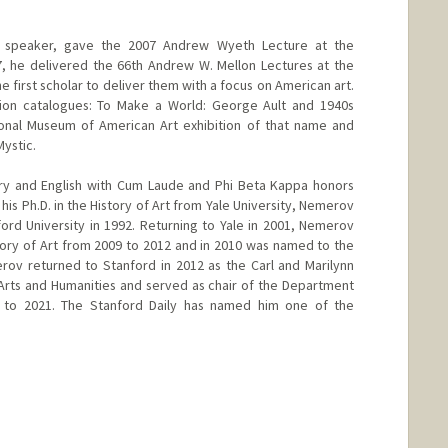
 speaker, gave the 2007 Andrew Wyeth Lecture at the
17, he delivered the 66th Andrew W. Mellon Lectures at the
e first scholar to deliver them with a focus on American art.
tion catalogues: To Make a World: George Ault and 1940s
onal Museum of American Art exhibition of that name and
ystic.
story and English with Cum Laude and Phi Beta Kappa honors
his Ph.D. in the History of Art from Yale University, Nemerov
ord University in 1992. Returning to Yale in 2001, Nemerov
ory of Art from 2009 to 2012 and in 2010 was named to the
rov returned to Stanford in 2012 as the Carl and Marilynn
Arts and Humanities and served as chair of the Department
5 to 2021. The Stanford Daily has named him one of the