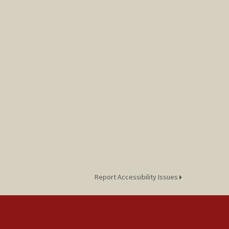
Report Accessibility Issues