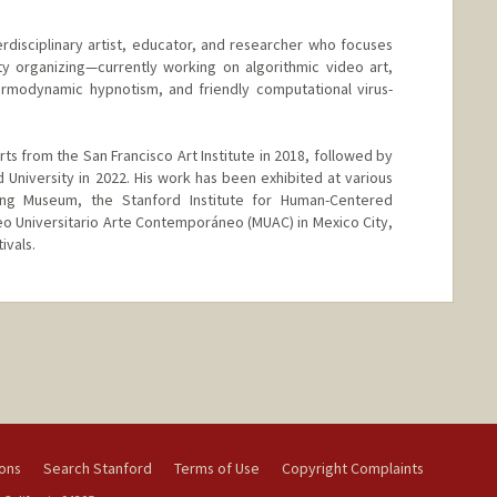
erdisciplinary artist, educator, and researcher who focuses
organizing—currently working on algorithmic video art,
ermodynamic hypnotism, and friendly computational virus-
ts from the San Francisco Art Institute in 2018, followed by
 University in 2022. His work has been exhibited at various
oung Museum, the Stanford Institute for Human-Centered
Museo Universitario Arte Contemporáneo (MUAC) in Mexico City,
ivals.
ions
Search Stanford
Terms of Use
Copyright Complaints