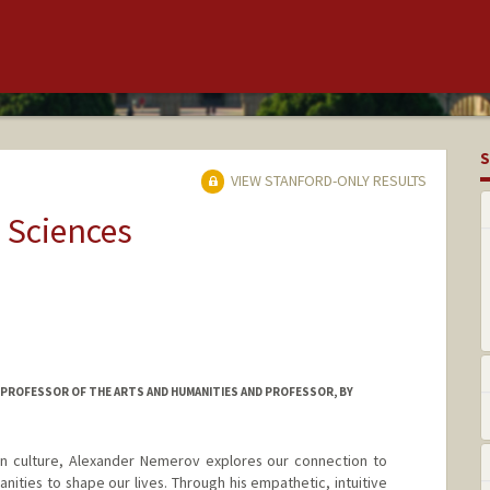
S
VIEW STANFORD-ONLY RESULTS
 Sciences
 PROFESSOR OF THE ARTS AND HUMANITIES AND PROFESSOR, BY
an culture, Alexander Nemerov explores our connection to
ities to shape our lives. Through his empathetic, intuitive