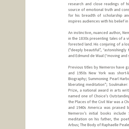
research and close readings of h
source of emotional truth and con
for his breadth of scholarship a
inspires audiences with his belief in
An instinctive, nuanced author, Ne
in the 1830s presenting tales of a v
forested land. His conjuring of a l
("deeply beautiful”, “astonishingl
and Edmund de Waal (“moving and s
Previous titles by Nemerov have ga
and 1950s New York was short-lis
Biography; Summoning Pearl Harbor,
liberating meditation”; Soulmaker:
Prize, a national award in arts wr
named one of Choice's Outstanding 
the Places of the Civil War was a C
and 1940s America was praised b
Nemerov’s initial books include
meditation on his father, the po
Arbus; The Body of Raphaelle Peale: