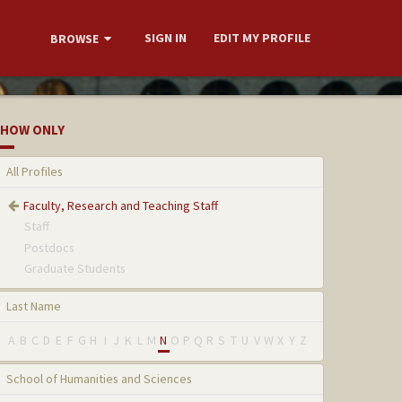
SIGN IN
EDIT MY PROFILE
BROWSE
HOW ONLY
All Profiles
Faculty, Research and Teaching Staff
Staff
Postdocs
Graduate Students
Last Name
A
B
C
D
E
F
G
H
I
J
K
L
M
N
O
P
Q
R
S
T
U
V
W
X
Y
Z
School of Humanities and Sciences