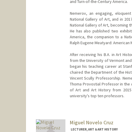
and Turn-of-the-Century America.
Nemerov, an engaging, eloquent
National Gallery of Art, and in 20
National Gallery of Art, becoming th
He has also published two exhibi
America, the companion to a Nati
Ralph Eugene Meatyard: American M
After receiving his B.A. in Art Hi
from the University of Vermont and 
began his teaching career at Stanf
chaired the Department of the Hist
Vincent Scully Professorship. Neme
Thoma Provostial Professor in the 
of Art and Art History from 201
university's top ten professors.
Miguel Novelo Cruz
LECTURER, ART & ART HISTORY