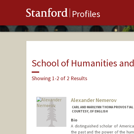
Stanford
Profiles
School of Humanities and
Showing 1-2 of 2 Results
Alexander Nemerov
CARL AND MARILYNN THOMA PROVOSTIAL
COURTESY, OF ENGLISH
Bio
A distinguished scholar of Americ
the past and the power of the human