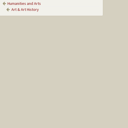
Humanities and Arts
Art & Art History