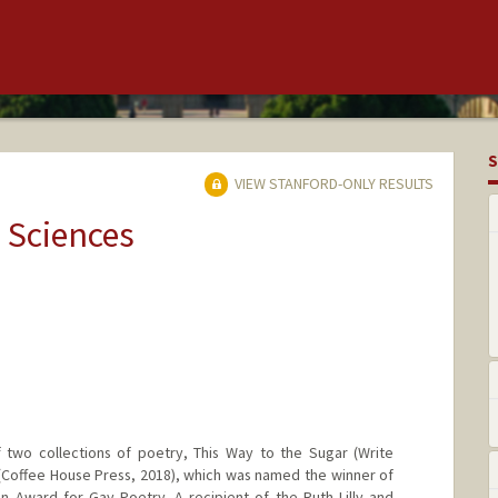
S
VIEW STANFORD-ONLY RESULTS
 Sciences
 two collections of poetry, This Way to the Sugar (Write
(Coffee House Press, 2018), which was named the winner of
n Award for Gay Poetry. A recipient of the Ruth Lilly and