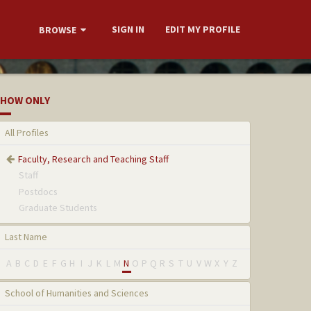
SIGN IN
EDIT MY PROFILE
BROWSE
HOW ONLY
All Profiles
Faculty, Research and Teaching Staff
Staff
Postdocs
Graduate Students
Last Name
A
B
C
D
E
F
G
H
I
J
K
L
M
N
O
P
Q
R
S
T
U
V
W
X
Y
Z
School of Humanities and Sciences