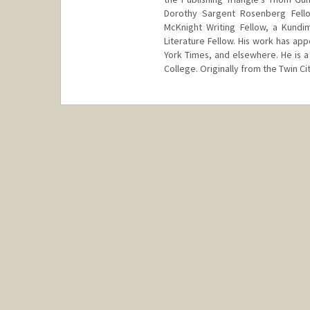
Dorothy Sargent Rosenberg Fello
McKnight Writing Fellow, a Kundi
Literature Fellow. His work has a
York Times, and elsewhere. He is a
College. Originally from the Twin Cit