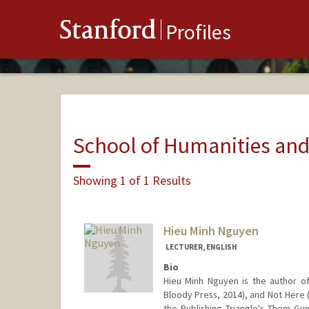
Stanford
Profiles
School of Humanities and
Showing 1 of 1 Results
Hieu Minh Nguyen
LECTURER, ENGLISH
Bio
Hieu Minh Nguyen is the author of
Bloody Press, 2014), and Not Here 
the Publishing Triangle's Thom Gun