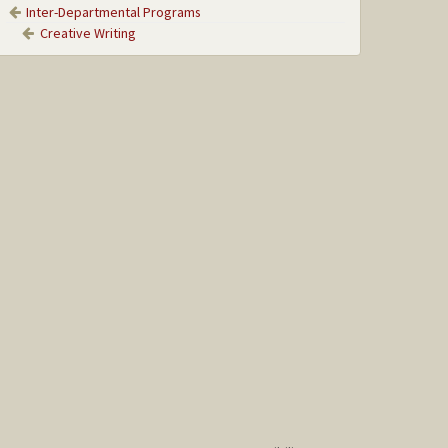
Inter-Departmental Programs
Creative Writing