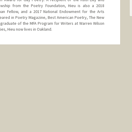
wship from the Poetry Foundation, Hieu is also a 2018
man Fellow, and a 2017 National Endowment for the Arts
ppeared in Poetry Magazine, Best American Poetry, The New
 graduate of the MFA Program for Writers at Warren Wilson
ies, Hieu now lives in Oakland.