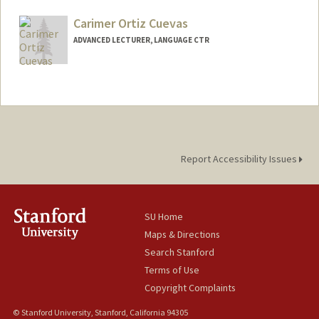
Carimer Ortiz Cuevas
ADVANCED LECTURER, LANGUAGE CTR
Report Accessibility Issues
SU Home
Maps & Directions
Search Stanford
Terms of Use
Copyright Complaints
© Stanford University, Stanford, California 94305