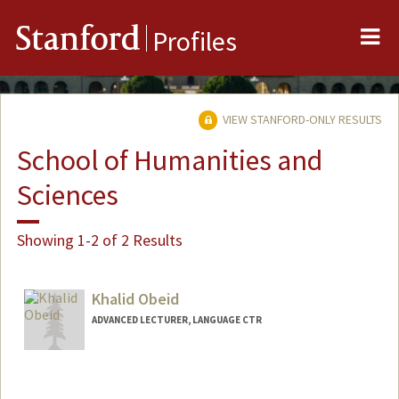
Me
Stanford
Profiles
VIEW STANFORD-ONLY RESULTS
School of Humanities and
Sciences
Showing 1-2 of 2 Results
Khalid Obeid
ADVANCED LECTURER, LANGUAGE CTR