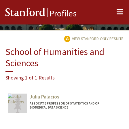
Me
Stanford
Profiles
VIEW STANFORD-ONLY RESULTS
School of Humanities and
Sciences
Showing 1 of 1 Results
Julia Palacios
ASSOCIATE PROFESSOR OF STATISTICS AND OF
BIOMEDICAL DATA SCIENCE