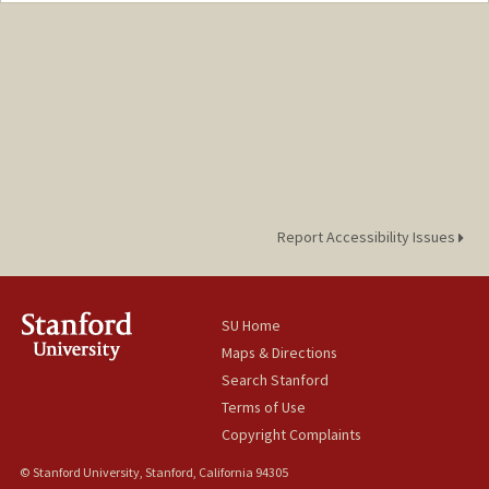
Report Accessibility Issues
SU Home
Maps & Directions
Search Stanford
Terms of Use
Copyright Complaints
© Stanford University, Stanford, California 94305