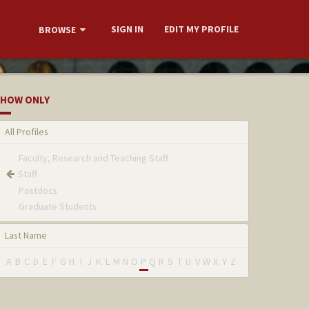
SIGN IN
EDIT MY PROFILE
BROWSE
HOW ONLY
All Profiles
Faculty, Research and Teaching Staff
Staff
Postdocs
Graduate Students
Last Name
A
B
C
D
E
F
G
H
I
J
K
L
M
N
O
P
Q
R
S
T
U
V
W
X
Y
Z