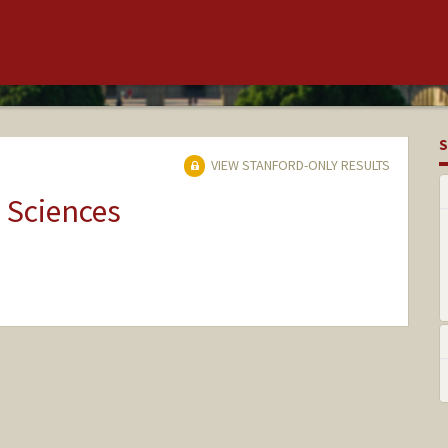
S
VIEW STANFORD-ONLY RESULTS
 Sciences