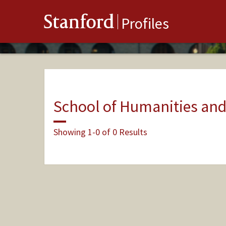
Stanford
Profiles
School of Humanities and
Showing 1-0 of 0 Results