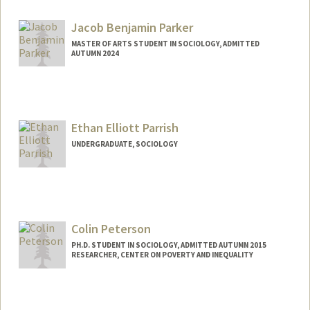
Contact Info
Web page:
https://jenpan.com
Jacob Benjamin Parker
MASTER OF ARTS STUDENT IN SOCIOLOGY, ADMITTED
AUTUMN 2024
Contact Info
jacobp27@stanford.edu
Ethan Elliott Parrish
UNDERGRADUATE, SOCIOLOGY
Contact Info
Mail Code: 6150
eparrish@stanford.edu
Colin Peterson
PH.D. STUDENT IN SOCIOLOGY, ADMITTED AUTUMN 2015
RESEARCHER, CENTER ON POVERTY AND INEQUALITY
Contact Info
Mail Code: 2047