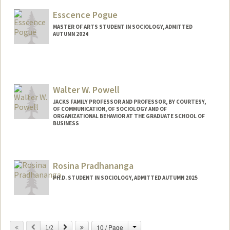
colinp@stanford.edu
Esscence Pogue
MASTER OF ARTS STUDENT IN SOCIOLOGY, ADMITTED
AUTUMN 2024
Contact Info
Mail Code: 6125
esscence@stanford.edu
Walter W. Powell
JACKS FAMILY PROFESSOR AND PROFESSOR, BY COURTESY,
OF COMMUNICATION, OF SOCIOLOGY AND OF
ORGANIZATIONAL BEHAVIOR AT THE GRADUATE SCHOOL OF
BUSINESS
Rosina Pradhananga
PH.D. STUDENT IN SOCIOLOGY, ADMITTED AUTUMN 2025
Change
Previous
Next
10 / Page
1/2