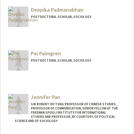
Mail Code: 2085
ap30103@stanford.edu
Deepika Padmanabhan
POSTDOCTORAL SCHOLAR, SOCIOLOGY
Contact Info
deepikap@stanford.edu
Pei Palmgren
POSTDOCTORAL SCHOLAR, SOCIOLOGY
Contact Info
peipalm@stanford.edu
Jennifer Pan
SIR ROBERT HO TUNG PROFESSOR OF CHINESE STUDIES,
PROFESSOR OF COMMUNICATION, SENIOR FELLOW AT THE
FREEMAN SPOGLI INSTITUTE FOR INTERNATIONAL
STUDIES AND PROFESSOR, BY COURTESY, OF POLITICAL
SCIENCE AND OF SOCIOLOGY