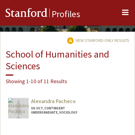
Me
Stanford
Profiles
VIEW STANFORD-ONLY RESULTS
School of Humanities and
Sciences
Showing 1-10 of 11 Results
Alexandra Pacheco
UG OCT, CONTINGENT
UNDERGRADUATE, SOCIOLOGY
Contact Info