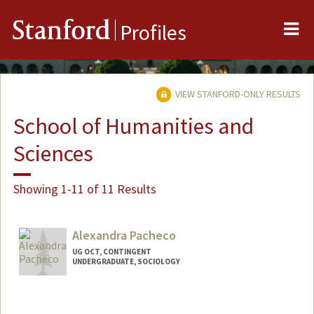
Me
Stanford
Profiles
VIEW STANFORD-ONLY RESULTS
School of Humanities and
Sciences
Showing 1-11 of 11 Results
Alexandra Pacheco
UG OCT, CONTINGENT
UNDERGRADUATE, SOCIOLOGY
Contact Info