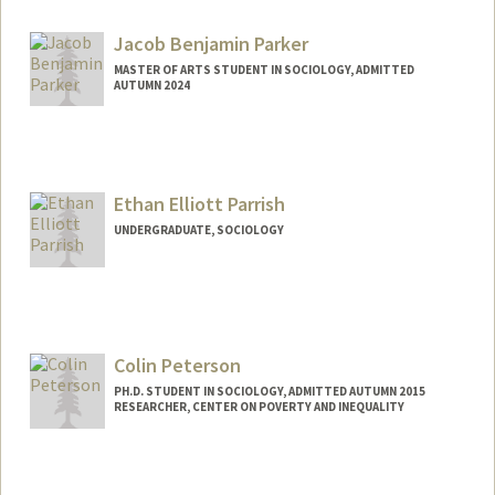
Contact Info
Web page:
https://jenpan.com
Jacob Benjamin Parker
MASTER OF ARTS STUDENT IN SOCIOLOGY, ADMITTED
AUTUMN 2024
Contact Info
jacobp27@stanford.edu
Ethan Elliott Parrish
UNDERGRADUATE, SOCIOLOGY
Contact Info
Mail Code: 6150
eparrish@stanford.edu
Colin Peterson
PH.D. STUDENT IN SOCIOLOGY, ADMITTED AUTUMN 2015
RESEARCHER, CENTER ON POVERTY AND INEQUALITY
Contact Info
Mail Code: 2047