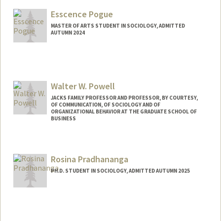
colinp@stanford.edu
Esscence Pogue
MASTER OF ARTS STUDENT IN SOCIOLOGY, ADMITTED
AUTUMN 2024
Contact Info
Mail Code: 6125
esscence@stanford.edu
Walter W. Powell
JACKS FAMILY PROFESSOR AND PROFESSOR, BY COURTESY,
OF COMMUNICATION, OF SOCIOLOGY AND OF
ORGANIZATIONAL BEHAVIOR AT THE GRADUATE SCHOOL OF
BUSINESS
Rosina Pradhananga
PH.D. STUDENT IN SOCIOLOGY, ADMITTED AUTUMN 2025