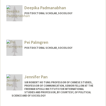
Mail Code: 2085
ap30103@stanford.edu
Deepika Padmanabhan
POSTDOCTORAL SCHOLAR, SOCIOLOGY
Contact Info
deepikap@stanford.edu
Pei Palmgren
POSTDOCTORAL SCHOLAR, SOCIOLOGY
Contact Info
peipalm@stanford.edu
Jennifer Pan
SIR ROBERT HO TUNG PROFESSOR OF CHINESE STUDIES,
PROFESSOR OF COMMUNICATION, SENIOR FELLOW AT THE
FREEMAN SPOGLI INSTITUTE FOR INTERNATIONAL
STUDIES AND PROFESSOR, BY COURTESY, OF POLITICAL
SCIENCE AND OF SOCIOLOGY