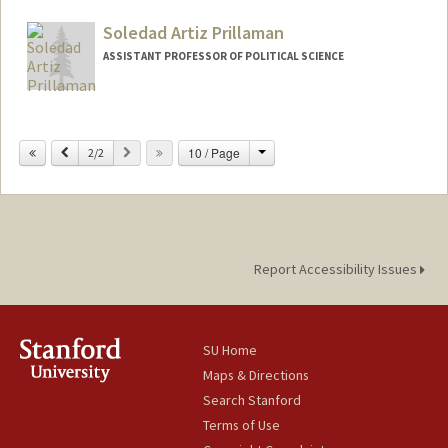
Soledad Artiz Prillaman
ASSISTANT PROFESSOR OF POLITICAL SCIENCE
Change
Previous
Next
10 / Page
2/2
Report Accessibility Issues
SU Home
Maps & Directions
Search Stanford
Terms of Use