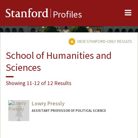
Me
Stanford
Profiles
VIEW STANFORD-ONLY RESULTS
School of Humanities and
Sciences
Showing 11-12 of 12 Results
Lowry Pressly
ASSISTANT PROFESSOR OF POLITICAL SCIENCE