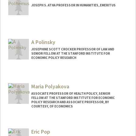
JOSEPH S. ATHA PROFESSOR IN HUMANITIES, EMERITUS
Contact Info
Other Names:
Rob Polhemus
A Polinsky
JOSEPHINE SCOTT CROCKER PROFESSOR OF LAW AND
SENIOR FELLOW AT THE STANFORD INSTITUTE FOR
ECONOMIC POLICY RESEARCH
Maria Polyakova
ASSOCIATE PROFESSOR OF HEALTH POLICY, SENIOR
FELLOW AT THE STANFORD INSTITUTE FOR ECONOMIC
POLICY RESEARCH AND ASSOCIATE PROFESSOR, BY
COURTESY, OF ECONOMICS
Eric Pop