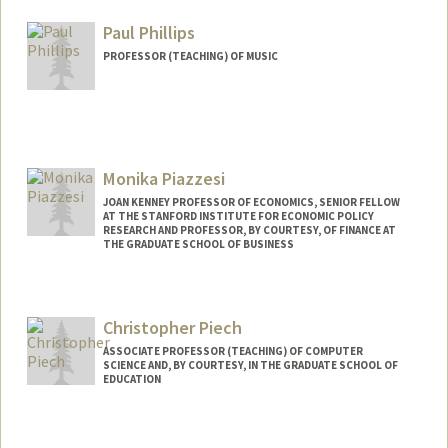
Web page:
http://patrickphillipsbooks.com
Paul Phillips
PROFESSOR (TEACHING) OF MUSIC
Contact Info
Web page:
http://web.stanford.edu/people/psphil
Monika Piazzesi
JOAN KENNEY PROFESSOR OF ECONOMICS, SENIOR FELLOW
AT THE STANFORD INSTITUTE FOR ECONOMIC POLICY
RESEARCH AND PROFESSOR, BY COURTESY, OF FINANCE AT
THE GRADUATE SCHOOL OF BUSINESS
Christopher Piech
ASSOCIATE PROFESSOR (TEACHING) OF COMPUTER
SCIENCE AND, BY COURTESY, IN THE GRADUATE SCHOOL OF
EDUCATION