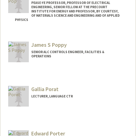
PEASE-YE PROFESSOR, PROFESSOR OF ELECTRICAL
ENGINEERING, SENIOR FELLOW AT THE PRECOURT
INSTITUTE FOR ENERGY AND PROFESSOR, BY COURTESY,
OF MATERIALS SCIENCE AND ENGINEERING AND OF APPLIED
PHYSICS
Contact Info
Web page:
http://poplab.stanford.edu
James S Poppy
SENIOR ALC CONTROLS ENGINEER, FACILITIES &
OPERATIONS
Gallia Porat
LECTURER, LANGUAGE CTR
Edward Porter