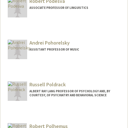
Robert Podesva
ASSOCIATE PROFESSOR OF LINGUISTICS
Andrei Pohorelsky
ASSISTANT PROFESSOR OF MUSIC
Russell Poldrack
ALBERT RAY LANG PROFESSOR OF PSYCHOLOGY AND, BY
COURTESY, OF PSYCHIATRY AND BEHAVIORAL SCIENCE
Robert Polhemus