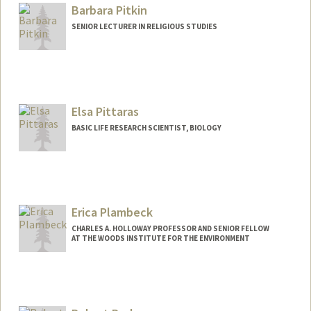
Barbara Pitkin
SENIOR LECTURER IN RELIGIOUS STUDIES
Elsa Pittaras
BASIC LIFE RESEARCH SCIENTIST, BIOLOGY
Erica Plambeck
CHARLES A. HOLLOWAY PROFESSOR AND SENIOR FELLOW
AT THE WOODS INSTITUTE FOR THE ENVIRONMENT