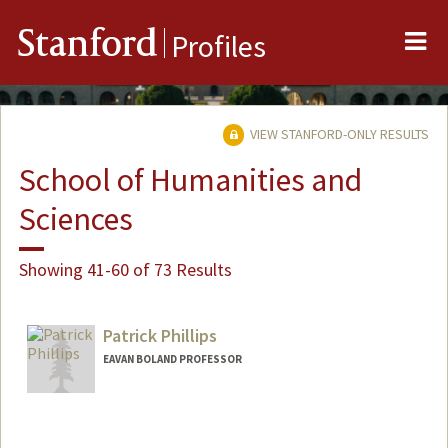
Me
Stanford
Profiles
VIEW STANFORD-ONLY RESULTS
School of Humanities and
Sciences
Showing 41-60 of 73 Results
Patrick Phillips
EAVAN BOLAND PROFESSOR
Contact Info