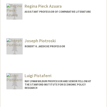
Regina Pieck Azuara
ASSISTANT PROFESSOR OF COMPARATIVE LITERATURE
Joseph Piotroski
ROBERT K. JAEDICKE PROFESSOR
Luigi Pistaferri
RAY LYMAN WILBUR PROFESSOR AND SENIOR FELLOW AT
THE STANFORD INSTITUTE FOR ECONOMIC POLICY
RESEARCH
Contact Info
Web page:
http://web.stanford.edu/~pista/