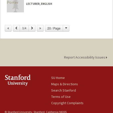
LECTURER, ENGLISH
Change
Previous
Next
20 / Page
3/4
Report Accessibility Issues
SU Home
Maps & Directions
Search Stanford
Terms of Use
Copyright Complaints
© Stanford University, Stanford, California 94305