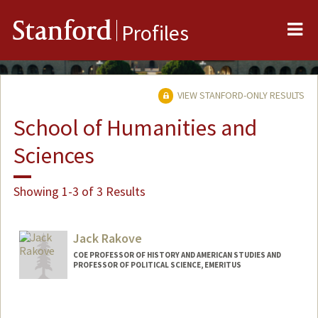
Me
Stanford
Profiles
VIEW STANFORD-ONLY RESULTS
School of Humanities and
Sciences
Showing 1-3 of 3 Results
Jack Rakove
COE PROFESSOR OF HISTORY AND AMERICAN STUDIES AND
PROFESSOR OF POLITICAL SCIENCE, EMERITUS