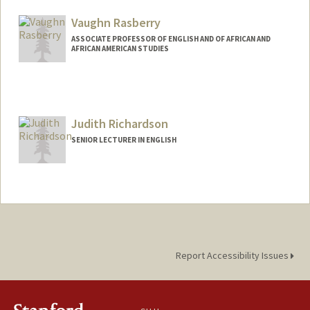
Vaughn Rasberry
ASSOCIATE PROFESSOR OF ENGLISH AND OF AFRICAN AND
AFRICAN AMERICAN STUDIES
Judith Richardson
SENIOR LECTURER IN ENGLISH
Report Accessibility Issues