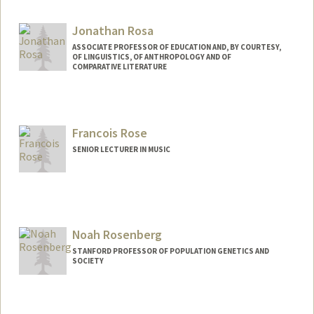
Jonathan Rosa
ASSOCIATE PROFESSOR OF EDUCATION AND, BY COURTESY,
OF LINGUISTICS, OF ANTHROPOLOGY AND OF
COMPARATIVE LITERATURE
Francois Rose
SENIOR LECTURER IN MUSIC
Noah Rosenberg
STANFORD PROFESSOR OF POPULATION GENETICS AND
SOCIETY