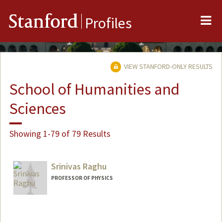
Me
Stanford
Profiles
VIEW STANFORD-ONLY RESULTS
School of Humanities and
Sciences
Showing 1-79 of 79 Results
Srinivas Raghu
PROFESSOR OF PHYSICS