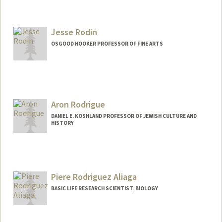
Jesse Rodin
OSGOOD HOOKER PROFESSOR OF FINE ARTS
Aron Rodrigue
DANIEL E. KOSHLAND PROFESSOR OF JEWISH CULTURE AND
HISTORY
Contact Info
Web page:
http://history.stanford.edu/rodrigue_aro
n
Piere Rodriguez Aliaga
BASIC LIFE RESEARCH SCIENTIST, BIOLOGY