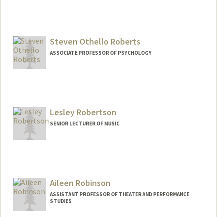
Steven Othello Roberts
ASSOCIATE PROFESSOR OF PSYCHOLOGY
Lesley Robertson
SENIOR LECTURER OF MUSIC
Aileen Robinson
ASSISTANT PROFESSOR OF THEATER AND PERFORMANCE
STUDIES