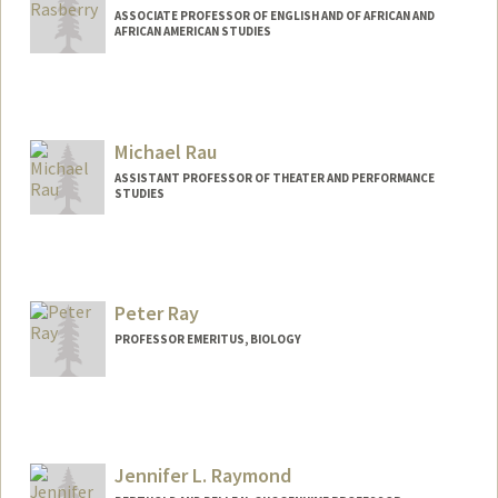
ASSOCIATE PROFESSOR OF ENGLISH AND OF AFRICAN AND
AFRICAN AMERICAN STUDIES
Michael Rau
ASSISTANT PROFESSOR OF THEATER AND PERFORMANCE
STUDIES
Peter Ray
PROFESSOR EMERITUS, BIOLOGY
Jennifer L. Raymond