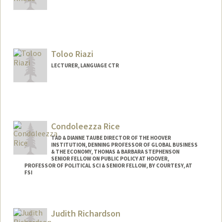
Toloo Riazi
LECTURER, LANGUAGE CTR
Condoleezza Rice
TAD & DIANNE TAUBE DIRECTOR OF THE HOOVER
INSTITUTION, DENNING PROFESSOR OF GLOBAL BUSINESS
& THE ECONOMY, THOMAS & BARBARA STEPHENSON
SENIOR FELLOW ON PUBLIC POLICY AT HOOVER,
PROFESSOR OF POLITICAL SCI & SENIOR FELLOW, BY COURTESY, AT
FSI
Judith Richardson