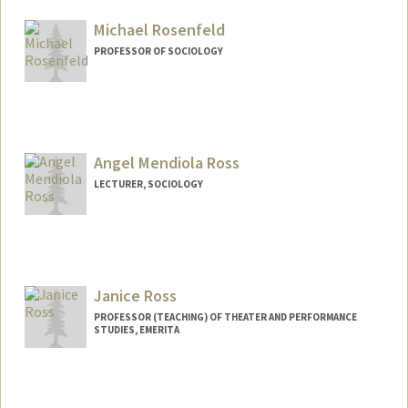
Michael Rosenfeld
PROFESSOR OF SOCIOLOGY
Contact Info
Web page:
http://web.stanford.edu/~mrosenfe
Angel Mendiola Ross
LECTURER, SOCIOLOGY
Janice Ross
PROFESSOR (TEACHING) OF THEATER AND PERFORMANCE
STUDIES, EMERITA
Contact Info
Web page:
http://web.stanford.edu/people/jross