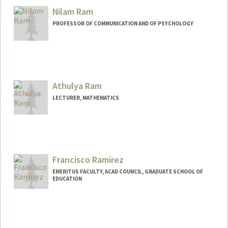
Nilam Ram
PROFESSOR OF COMMUNICATION AND OF PSYCHOLOGY
Athulya Ram
LECTURER, MATHEMATICS
Francisco Ramirez
EMERITUS FACULTY, ACAD COUNCIL, GRADUATE SCHOOL OF
EDUCATION