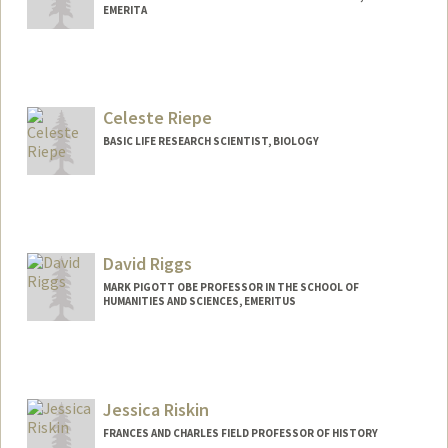
EMERITA
Celeste Riepe
BASIC LIFE RESEARCH SCIENTIST, BIOLOGY
David Riggs
MARK PIGOTT OBE PROFESSOR IN THE SCHOOL OF
HUMANITIES AND SCIENCES, EMERITUS
Jessica Riskin
FRANCES AND CHARLES FIELD PROFESSOR OF HISTORY