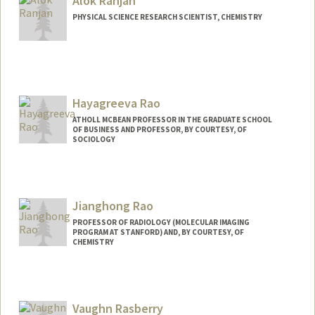
Alok Ranjan
PHYSICAL SCIENCE RESEARCH SCIENTIST, CHEMISTRY
Hayagreeva Rao
ATHOLL MCBEAN PROFESSOR IN THE GRADUATE SCHOOL
OF BUSINESS AND PROFESSOR, BY COURTESY, OF
SOCIOLOGY
Jianghong Rao
PROFESSOR OF RADIOLOGY (MOLECULAR IMAGING
PROGRAM AT STANFORD) AND, BY COURTESY, OF
CHEMISTRY
Contact Info
Web page:
http://raolab.stanford.edu
Vaughn Rasberry