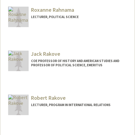
Roxanne Rahnama
LECTURER, POLITICAL SCIENCE
Jack Rakove
COE PROFESSOR OF HISTORY AND AMERICAN STUDIES AND
PROFESSOR OF POLITICAL SCIENCE, EMERITUS
Robert Rakove
LECTURER, PROGRAM IN INTERNATIONAL RELATIONS