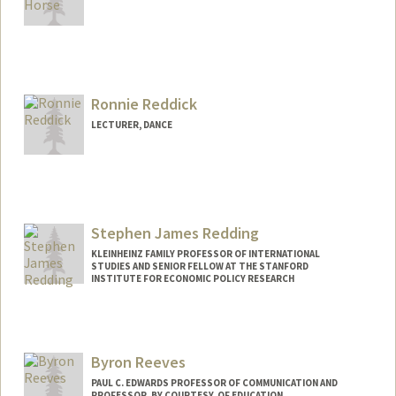
Ronnie Reddick
LECTURER, DANCE
Stephen James Redding
KLEINHEINZ FAMILY PROFESSOR OF INTERNATIONAL
STUDIES AND SENIOR FELLOW AT THE STANFORD
INSTITUTE FOR ECONOMIC POLICY RESEARCH
Byron Reeves
PAUL C. EDWARDS PROFESSOR OF COMMUNICATION AND
PROFESSOR, BY COURTESY, OF EDUCATION