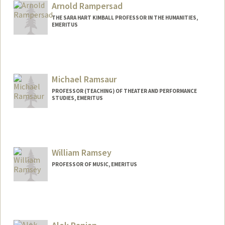
Arnold Rampersad
THE SARA HART KIMBALL PROFESSOR IN THE HUMANITIES,
EMERITUS
Michael Ramsaur
PROFESSOR (TEACHING) OF THEATER AND PERFORMANCE
STUDIES, EMERITUS
William Ramsey
PROFESSOR OF MUSIC, EMERITUS