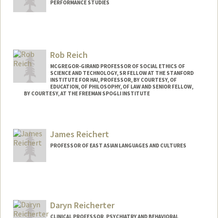
PERFORMANCE STUDIES
Rob Reich
MCGREGOR-GIRAND PROFESSOR OF SOCIAL ETHICS OF
SCIENCE AND TECHNOLOGY, SR FELLOW AT THE STANFORD
INSTITUTE FOR HAI, PROFESSOR, BY COURTESY, OF
EDUCATION, OF PHILOSOPHY, OF LAW AND SENIOR FELLOW,
BY COURTESY, AT THE FREEMAN SPOGLI INSTITUTE
Contact Info
Web page:
https://robreich.stanford.edu
James Reichert
PROFESSOR OF EAST ASIAN LANGUAGES AND CULTURES
Daryn Reicherter
CLINICAL PROFESSOR, PSYCHIATRY AND BEHAVIORAL