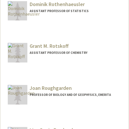
Dominik Rothenhaeusler
ASSISTANT PROFESSOR OF STATISTICS
Grant M. Rotskoff
ASSISTANT PROFESSOR OF CHEMISTRY
Joan Roughgarden
PROFESSOR OF BIOLOGY AND OF GEOPHYSICS, EMERITA
Contact Info
Web page:
http://web.stanford.edu/people/Joan.Rou
ghgarden