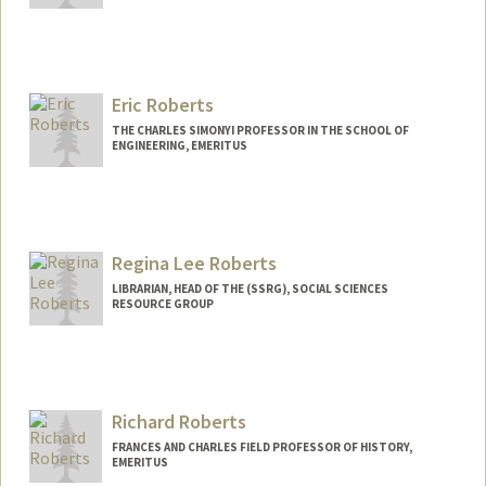
Eric Roberts
THE CHARLES SIMONYI PROFESSOR IN THE SCHOOL OF
ENGINEERING, EMERITUS
Contact Info
Web page:
http://cs.stanford.edu/~eroberts
Regina Lee Roberts
LIBRARIAN, HEAD OF THE (SSRG), SOCIAL SCIENCES
RESOURCE GROUP
Contact Info
regirob@stanford.edu
Richard Roberts
FRANCES AND CHARLES FIELD PROFESSOR OF HISTORY,
EMERITUS