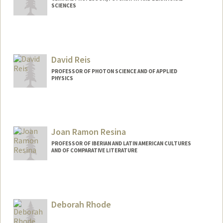
SCIENCES
David Reis
PROFESSOR OF PHOTON SCIENCE AND OF APPLIED
PHYSICS
Joan Ramon Resina
PROFESSOR OF IBERIAN AND LATIN AMERICAN CULTURES
AND OF COMPARATIVE LITERATURE
Deborah Rhode