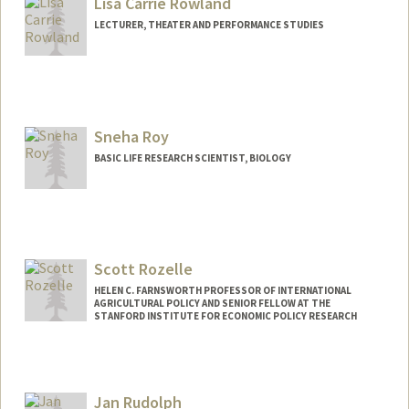
Lisa Carrie Rowland
LECTURER, THEATER AND PERFORMANCE STUDIES
Sneha Roy
BASIC LIFE RESEARCH SCIENTIST, BIOLOGY
Scott Rozelle
HELEN C. FARNSWORTH PROFESSOR OF INTERNATIONAL
AGRICULTURAL POLICY AND SENIOR FELLOW AT THE
STANFORD INSTITUTE FOR ECONOMIC POLICY RESEARCH
Contact Info
Web page:
http://web.stanford.edu/people/rozelle
Jan Rudolph