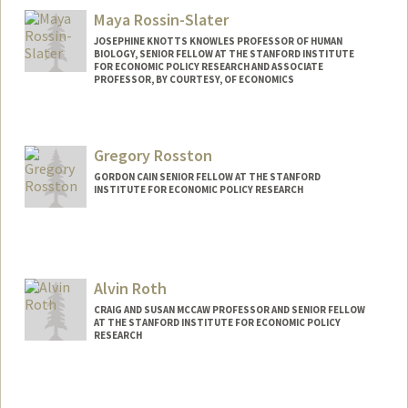
Maya Rossin-Slater
JOSEPHINE KNOTTS KNOWLES PROFESSOR OF HUMAN
BIOLOGY, SENIOR FELLOW AT THE STANFORD INSTITUTE
FOR ECONOMIC POLICY RESEARCH AND ASSOCIATE
PROFESSOR, BY COURTESY, OF ECONOMICS
Gregory Rosston
GORDON CAIN SENIOR FELLOW AT THE STANFORD
INSTITUTE FOR ECONOMIC POLICY RESEARCH
Alvin Roth
CRAIG AND SUSAN MCCAW PROFESSOR AND SENIOR FELLOW
AT THE STANFORD INSTITUTE FOR ECONOMIC POLICY
RESEARCH