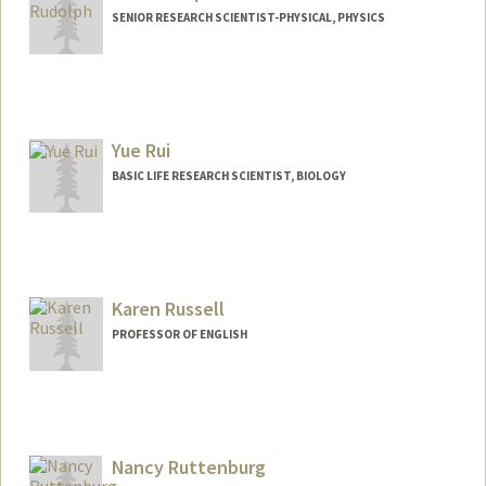
SENIOR RESEARCH SCIENTIST-PHYSICAL, PHYSICS
Yue Rui
BASIC LIFE RESEARCH SCIENTIST, BIOLOGY
Karen Russell
PROFESSOR OF ENGLISH
Nancy Ruttenburg