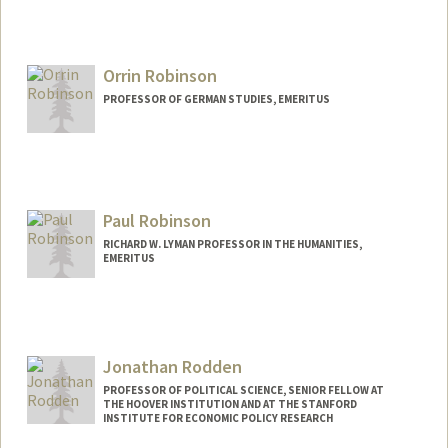
Orrin Robinson
PROFESSOR OF GERMAN STUDIES, EMERITUS
Contact Info
Other Names:
Rob Robinson
Paul Robinson
RICHARD W. LYMAN PROFESSOR IN THE HUMANITIES,
EMERITUS
Jonathan Rodden
PROFESSOR OF POLITICAL SCIENCE, SENIOR FELLOW AT
THE HOOVER INSTITUTION AND AT THE STANFORD
INSTITUTE FOR ECONOMIC POLICY RESEARCH