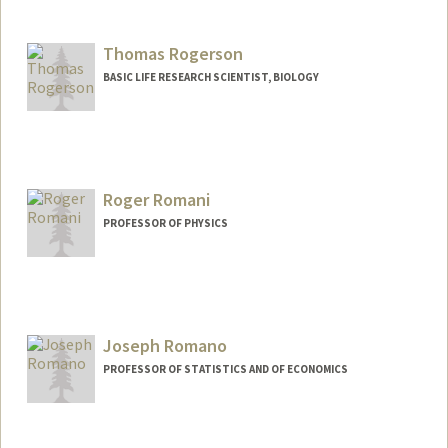
Thomas Rogerson
BASIC LIFE RESEARCH SCIENTIST, BIOLOGY
Roger Romani
PROFESSOR OF PHYSICS
Joseph Romano
PROFESSOR OF STATISTICS AND OF ECONOMICS