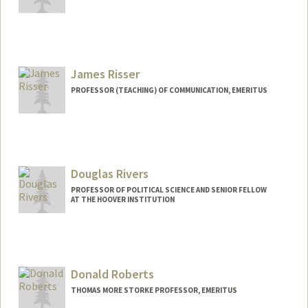
James Risser
PROFESSOR (TEACHING) OF COMMUNICATION, EMERITUS
Douglas Rivers
PROFESSOR OF POLITICAL SCIENCE AND SENIOR FELLOW
AT THE HOOVER INSTITUTION
Donald Roberts
THOMAS MORE STORKE PROFESSOR, EMERITUS