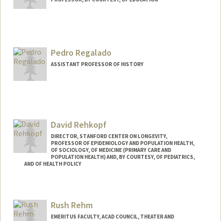
Contact Info
Web page:
http://web.stanford.edu/people/reeves
Pedro Regalado
ASSISTANT PROFESSOR OF HISTORY
David Rehkopf
DIRECTOR, STANFORD CENTER ON LONGEVITY,
PROFESSOR OF EPIDEMIOLOGY AND POPULATION HEALTH,
OF SOCIOLOGY, OF MEDICINE (PRIMARY CARE AND
POPULATION HEALTH) AND, BY COURTESY, OF PEDIATRICS,
AND OF HEALTH POLICY
Contact Info
Web page:
http://web.stanford.edu/people/drehkopf
Rush Rehm
EMERITUS FACULTY, ACAD COUNCIL, THEATER AND