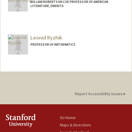
WILLIAM ROBERTSON COE PROFESSOR OF AMERICAN
LITERATURE, EMERITA
Leonid Ryzhik
PROFESSOR OF MATHEMATICS
Report Accessibility Issues
SU Home
Maps & Directions