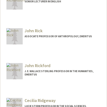
SENIOR LECTURER IN ENGLISH
John Rick
ASSOCIATE PROFESSOR OF ANTHROPOLOGY, EMERITUS
Contact Info
Web page:
http://web.stanford.edu/people/johnrick
John Rickford
J. E. WALLACE STERLING PROFESSOR IN THE HUMANITIES,
EMERITUS
Cecilia Ridgeway
LUCIE STERN PROFESSOR IN THE SOCIAL SCIENCES,