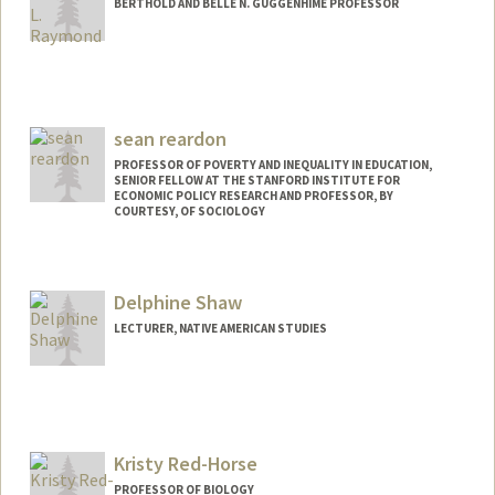
BERTHOLD AND BELLE N. GUGGENHIME PROFESSOR
sean reardon
PROFESSOR OF POVERTY AND INEQUALITY IN EDUCATION,
SENIOR FELLOW AT THE STANFORD INSTITUTE FOR
ECONOMIC POLICY RESEARCH AND PROFESSOR, BY
COURTESY, OF SOCIOLOGY
Delphine Shaw
LECTURER, NATIVE AMERICAN STUDIES
Kristy Red-Horse
PROFESSOR OF BIOLOGY