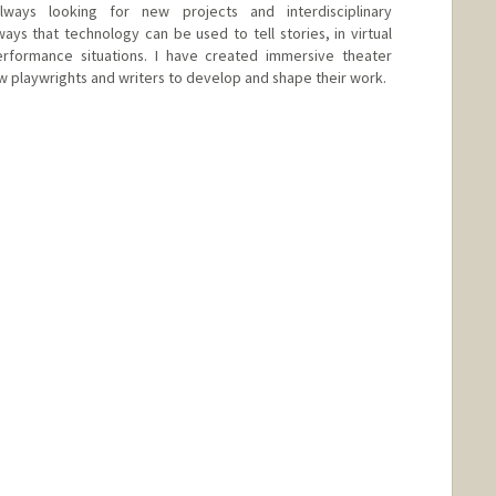
lways looking for new projects and interdisciplinary
ways that technology can be used to tell stories, in virtual
erformance situations. I have created immersive theater
w playwrights and writers to develop and shape their work.