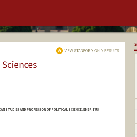
S
VIEW STANFORD-ONLY RESULTS
 Sciences
AN STUDIES AND PROFESSOR OF POLITICAL SCIENCE, EMERITUS