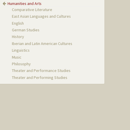
Humanities and Arts
Comparative Literature
East Asian Languages and Cultures
English
German Studies
History
Iberian and Latin American Cultures
Linguistics
Music
Philosophy
Theater and Performance Studies
Theater and Performing Studies