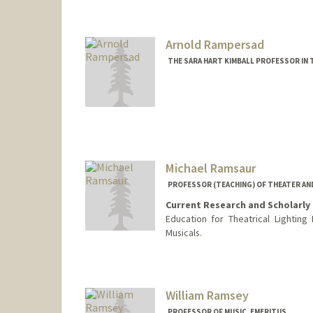
Arnold Rampersad
THE SARA HART KIMBALL PROFESSOR IN 
Michael Ramsaur
PROFESSOR (TEACHING) OF THEATER AN
Current Research and Scholarly 
Education for Theatrical Lighting 
Musicals.
William Ramsey
PROFESSOR OF MUSIC, EMERITUS