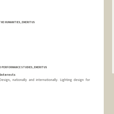
THE HUMANITIES, EMERITUS
D PERFORMANCE STUDIES, EMERITUS
Interests
Design, nationally and internationally. Lighting design for