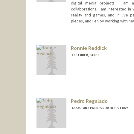
digital media projects. I am a
collaborations. I am interested in 
reality and games, and in live p
pieces, and I enjoy working with ne
Ronnie Reddick
LECTURER, DANCE
Pedro Regalado
ASSISTANT PROFESSOR OF HISTORY