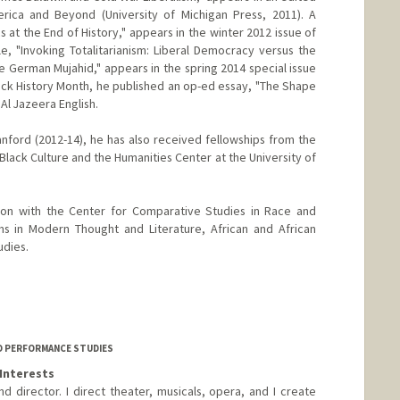
rica and Beyond (University of Michigan Press, 2011). A
cs at the End of History," appears in the winter 2012 issue of
le, "Invoking Totalitarianism: Liberal Democracy versus the
e German Mujahid," appears in the spring 2014 special issue
lack History Month, he published an op-ed essay, "The Shape
 Al Jazeera English.
nford (2012-14), he has also received fellowships from the
lack Culture and the Humanities Center at the University of
tion with the Center for Comparative Studies in Race and
ms in Modern Thought and Literature, African and African
udies.
D PERFORMANCE STUDIES
Interests
d director. I direct theater, musicals, opera, and I create