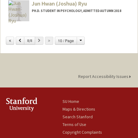
Jun Hwan (Joshua) Ryu
PH.D. STUDENT IN PSYCHOLOGY, ADMITTED AUTUMN 2018
Contact Info
Mail Code: 2130
Change
Previous
Next
10 / Page
8/8
jhryu25@stanford.edu
Report Accessibility Issues
SU Home
Maps & Directions
Search Stanford
Terms of Use
Copyright Complaints