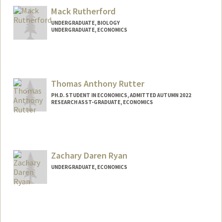
orag250@stanford.edu
Mack Rutherford
UNDERGRADUATE, BIOLOGY
UNDERGRADUATE, ECONOMICS
Contact Info
mack1@stanford.edu
Thomas Anthony Rutter
PH.D. STUDENT IN ECONOMICS, ADMITTED AUTUMN 2022
RESEARCH ASST-GRADUATE, ECONOMICS
Contact Info
Mail Code: 6072
trutter@stanford.edu
Zachary Daren Ryan
UNDERGRADUATE, ECONOMICS
Contact Info
zackryan@stanford.edu