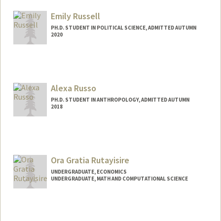
Mail Code: 3061
ruedaflo@stanford.edu
Emily Russell
PH.D. STUDENT IN POLITICAL SCIENCE, ADMITTED AUTUMN
2020
Contact Info
Mail Code: 6044
eruss@stanford.edu
Alexa Russo
PH.D. STUDENT IN ANTHROPOLOGY, ADMITTED AUTUMN
2018
Contact Info
arusso18@stanford.edu
Ora Gratia Rutayisire
UNDERGRADUATE, ECONOMICS
UNDERGRADUATE, MATH AND COMPUTATIONAL SCIENCE
Contact Info
Mail Code: 7260