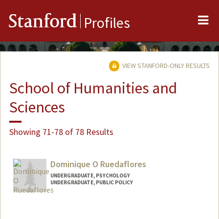
Me
Stanford
Profiles
VIEW STANFORD-ONLY RESULTS
School of Humanities and
Sciences
Showing 71-78 of 78 Results
Dominique O Ruedaflores
UNDERGRADUATE, PSYCHOLOGY
UNDERGRADUATE, PUBLIC POLICY
Contact Info