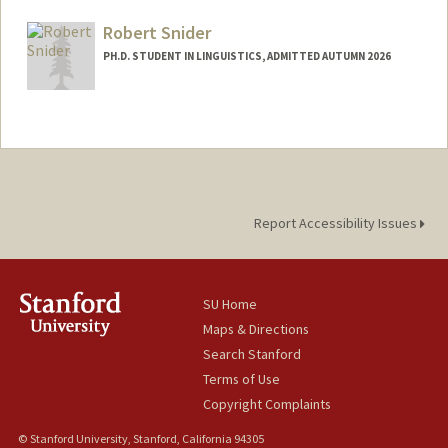
msenko@stanford.edu
Robert Snider
PH.D. STUDENT IN LINGUISTICS, ADMITTED AUTUMN 2026
Contact Info
rjsnider@stanford.edu
Report Accessibility Issues
SU Home
Maps & Directions
Search Stanford
Terms of Use
Copyright Complaints
© Stanford University, Stanford, California 94305