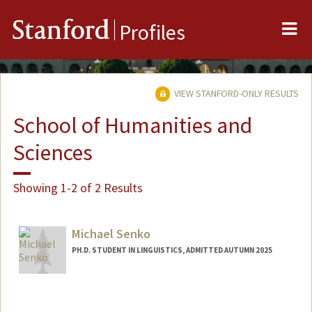
Me
Stanford
Profiles
VIEW STANFORD-ONLY RESULTS
School of Humanities and
Sciences
Showing 1-2 of 2 Results
Michael Senko
PH.D. STUDENT IN LINGUISTICS, ADMITTED AUTUMN 2025
Contact Info