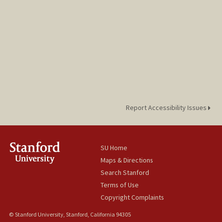
Report Accessibility Issues
SU Home
Maps & Directions
Search Stanford
Terms of Use
Copyright Complaints
© Stanford University, Stanford, California 94305