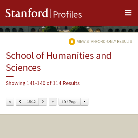
Me
Stanford
Profiles
VIEW STANFORD-ONLY RESULTS
School of Humanities and
Sciences
Showing 141-140 of 114 Results
Change
Previous
Next
10 / Page
15/12