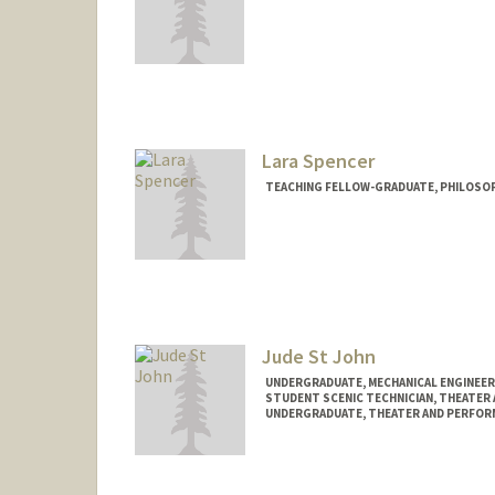
Lara Spencer
TEACHING FELLOW-GRADUATE, PHILOSO
Jude St John
UNDERGRADUATE, MECHANICAL ENGINEER
STUDENT SCENIC TECHNICIAN, THEATER
UNDERGRADUATE, THEATER AND PERFOR
Contact Info
Mail Code: 8125