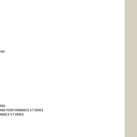
PHY
ING
 AND PERFORMANCE STUDIES
MANCE STUDIES