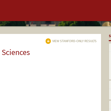
S
VIEW STANFORD-ONLY RESULTS
 Sciences
rd.edu/~paulsko