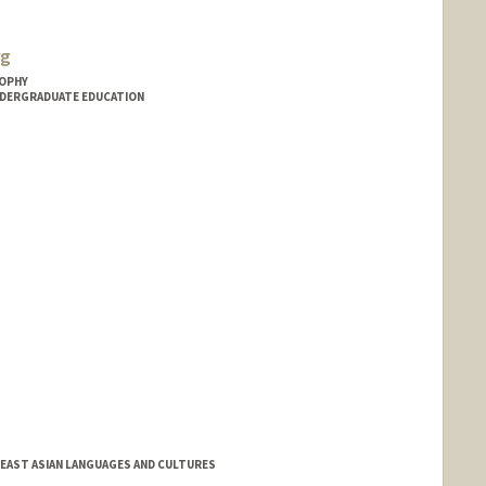
rg
SOPHY
NDERGRADUATE EDUCATION
 EAST ASIAN LANGUAGES AND CULTURES