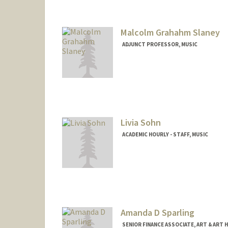
Malcolm Grahahm Slaney
ADJUNCT PROFESSOR, MUSIC
Livia Sohn
ACADEMIC HOURLY - STAFF, MUSIC
Amanda D Sparling
SENIOR FINANCE ASSOCIATE, ART & ART 