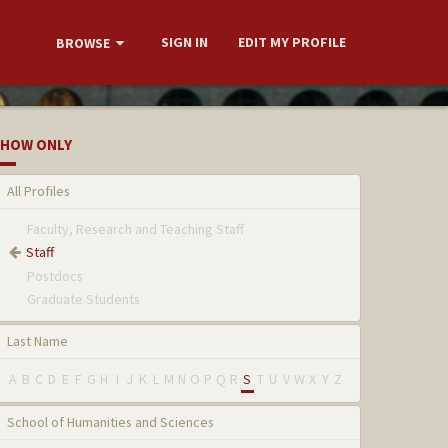
SIGN IN
EDIT MY PROFILE
BROWSE
HOW ONLY
All Profiles
Faculty, Research and Teaching Staff
Staff
Postdocs
Graduate Students
Last Name
A
B
C
D
E
F
G
H
I
J
K
L
M
N
O
P
Q
R
S
T
U
V
W
X
Y
Z
School of Humanities and Sciences