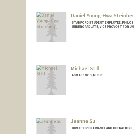
judestj@stanford.edu
Daniel Young-Hwa Steinbe
STANFORD STUDENT EMPLOYEE, PHILO
UNDERGRADUATE, VICE PROVOST FOR U
Contact Info
Mail Code: 2155
dannyys@stanford.edu
Michael Still
ADM ASSOC 3, MUSIC
Jeanne Su
DIRECTOR OF FINANCE AND OPERATIONS,