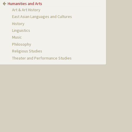
Humanities and Arts
Art & Art History
East Asian Languages and Cultures
History
Linguistics
Music
Philosophy
Religious Studies
Theater and Performance Studies