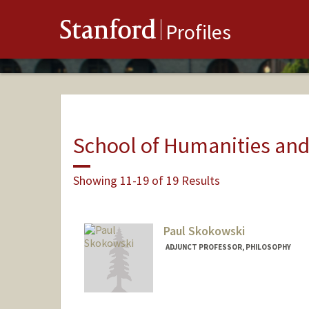
Stanford
Profiles
School of Humanities and
Showing 11-19 of 19 Results
Paul Skokowski
ADJUNCT PROFESSOR, PHILOSOPHY
Contact Info
Web page:
http://web.stanfo