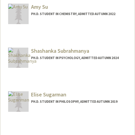
Amy Su
PH.D. STUDENT IN CHEMISTRY, ADMITTED AUTUMN 2022
Contact Info
ajsu@stanford.edu
Shashanka Subrahmanya
PH.D. STUDENT IN PSYCHOLOGY, ADMITTED AUTUMN 2024
Contact Info
ssbrahma@stanford.edu
Elise Sugarman
PH.D. STUDENT IN PHILOSOPHY, ADMITTED AUTUMN 2019
Contact Info
Mail Code: 2155