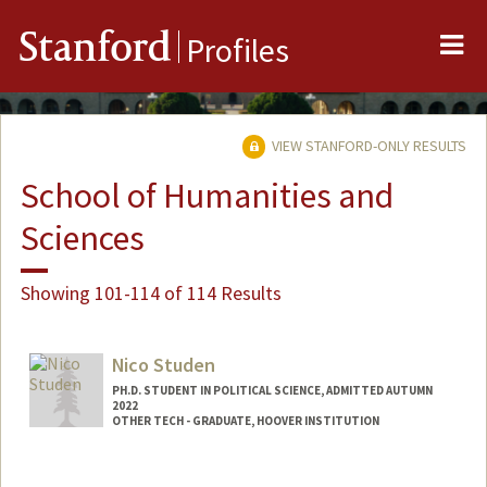
Me
Stanford
Profiles
VIEW STANFORD-ONLY RESULTS
School of Humanities and
Sciences
Showing 101-114 of 114 Results
Nico Studen
PH.D. STUDENT IN POLITICAL SCIENCE, ADMITTED AUTUMN
2022
OTHER TECH - GRADUATE, HOOVER INSTITUTION
Contact Info