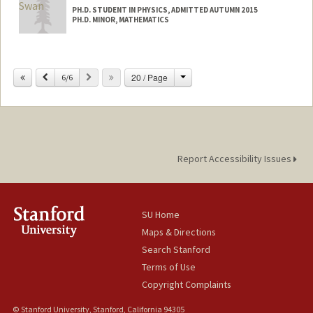
PH.D. STUDENT IN PHYSICS, ADMITTED AUTUMN 2015
PH.D. MINOR, MATHEMATICS
Contact Info
orswan@stanford.edu
Change
Previous
Next
20 / Page
6/6
Report Accessibility Issues
SU Home
Maps & Directions
Search Stanford
Terms of Use
Copyright Complaints
© Stanford University, Stanford, California 94305