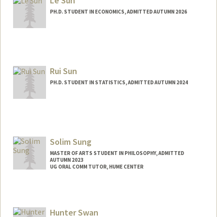
Le Sun
PH.D. STUDENT IN ECONOMICS, ADMITTED AUTUMN 2026
Contact Info
annasun@stanford.edu
Rui Sun
PH.D. STUDENT IN STATISTICS, ADMITTED AUTUMN 2024
Contact Info
eruisun@stanford.edu
Solim Sung
MASTER OF ARTS STUDENT IN PHILOSOPHY, ADMITTED
AUTUMN 2023
UG ORAL COMM TUTOR, HUME CENTER
Contact Info
Mail Code: 2085
solims@stanford.edu
Hunter Swan