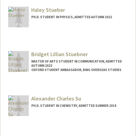
Mail Code: 6044
nstuden@stanford.edu
Haley Stueber
PH.D. STUDENT IN PHYSICS, ADMITTED AUTUMN 2022
Contact Info
hstueber@stanford.edu
Bridget Lillian Stuebner
MASTER OF ARTS STUDENT IN COMMUNICATION, ADMITTED
AUTUMN 2023
OXFORD STUDENT AMBASSADOR, BING OVERSEAS STUDIES
Contact Info
Mail Code: 5017
bristueb@stanford.edu
Alexander Charles Su
PH.D. STUDENT IN CHEMISTRY, ADMITTED SUMMER 2018
Contact Info
acsu@stanford.edu