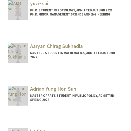
elisesug@stanford.edu
yuze sui
PH.D. STUDENT IN SOCIOLOGY, ADMITTED AUTUMN 2021
PH.D. MINOR, MANAGEMENT SCIENCE AND ENGINEERING
Contact Info
Mail Code: 6023
yuzesui@stanford.edu
Aaryan Chirag Sukhadia
MASTERS STUDENT IN MATHEMATICS, ADMITTED AUTUMN
2022
Contact Info
aaryan11@stanford.edu
Adrian Yung Hon Sun
MASTER OF ARTS STUDENT IN PUBLIC POLICY, ADMITTED
SPRING 2024
Contact Info
aysun1@stanford.edu