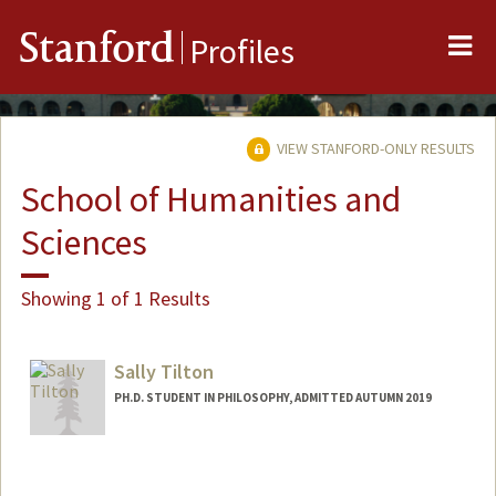
Me
Stanford
Profiles
VIEW STANFORD-ONLY RESULTS
School of Humanities and
Sciences
Showing 1 of 1 Results
Sally Tilton
PH.D. STUDENT IN PHILOSOPHY, ADMITTED AUTUMN 2019
Contact Info