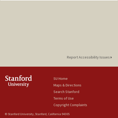
Mail Code: 2155
stilto01@stanford.edu
Report Accessibility Issues
SU Home
Maps & Directions
Search Stanford
Terms of Use
Copyright Complaints
© Stanford University, Stanford, California 94305