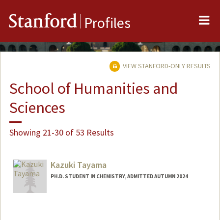
Me
Stanford
Profiles
VIEW STANFORD-ONLY RESULTS
School of Humanities and
Sciences
Showing 21-30 of 53 Results
Kazuki Tayama
PH.D. STUDENT IN CHEMISTRY, ADMITTED AUTUMN 2024
Contact Info