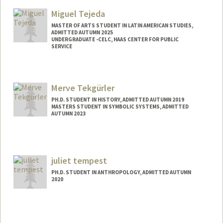
Mail Code: 6015
Miguel Tejeda
jtprates@stanford.edu
MASTER OF ARTS STUDENT IN LATIN AMERICAN STUDIES,
ADMITTED AUTUMN 2025
UNDERGRADUATE -CELC, HAAS CENTER FOR PUBLIC
SERVICE
Contact Info
jmtejeda@stanford.edu
Merve Tekgürler
PH.D. STUDENT IN HISTORY, ADMITTED AUTUMN 2019
MASTERS STUDENT IN SYMBOLIC SYSTEMS, ADMITTED
AUTUMN 2023
Contact Info
Mail Code: 2024
mtekgurl@stanford.edu
juliet tempest
PH.D. STUDENT IN ANTHROPOLOGY, ADMITTED AUTUMN
2020
Contact Info
Mail Code: 2034