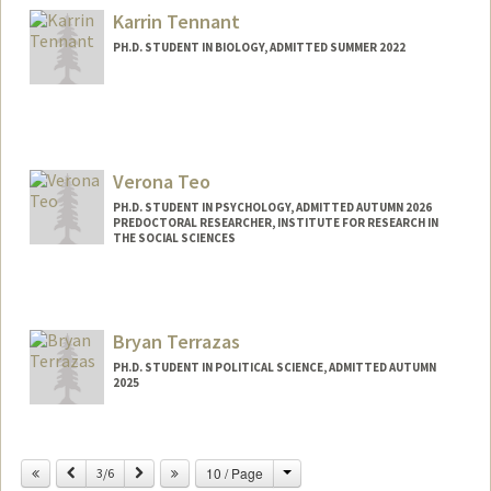
jtempest@stanford.edu
Karrin Tennant
PH.D. STUDENT IN BIOLOGY, ADMITTED SUMMER 2022
Contact Info
karrint@stanford.edu
Verona Teo
PH.D. STUDENT IN PSYCHOLOGY, ADMITTED AUTUMN 2026
PREDOCTORAL RESEARCHER, INSTITUTE FOR RESEARCH IN
THE SOCIAL SCIENCES
Contact Info
Mail Code: 2066
veronat@stanford.edu
Bryan Terrazas
PH.D. STUDENT IN POLITICAL SCIENCE, ADMITTED AUTUMN
2025
Contact Info
bterraz@stanford.edu
Change
Previous
Next
10 / Page
3/6