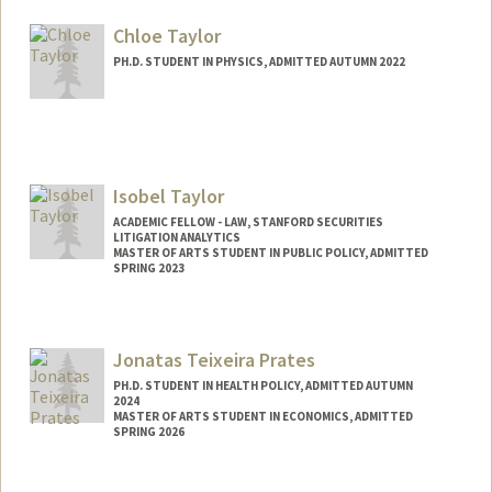
ktayama@stanford.edu
Chloe Taylor
PH.D. STUDENT IN PHYSICS, ADMITTED AUTUMN 2022
Contact Info
ctaylor9@stanford.edu
Isobel Taylor
ACADEMIC FELLOW - LAW, STANFORD SECURITIES
LITIGATION ANALYTICS
MASTER OF ARTS STUDENT IN PUBLIC POLICY, ADMITTED
SPRING 2023
Contact Info
Mail Code: 8610
Jonatas Teixeira Prates
isobelt@stanford.edu
PH.D. STUDENT IN HEALTH POLICY, ADMITTED AUTUMN
2024
MASTER OF ARTS STUDENT IN ECONOMICS, ADMITTED
SPRING 2026
Contact Info