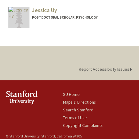
gunger@stanford.edu
Jessica Uy
POSTDOCTORAL SCHOLAR, PSYCHOLOGY
Report Accessibility Issues
SU Home
Maps & Directions
Search Stanford
Terms of Use
Copyright Complaints
© Stanford University, Stanford, California 94305