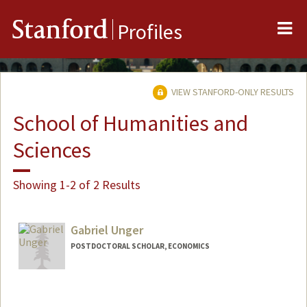
Me
Stanford
Profiles
VIEW STANFORD-ONLY RESULTS
School of Humanities and
Sciences
Showing 1-2 of 2 Results
Gabriel Unger
POSTDOCTORAL SCHOLAR, ECONOMICS
Contact Info