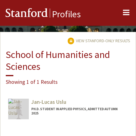
Me
Stanford
Profiles
VIEW STANFORD-ONLY RESULTS
School of Humanities and
Sciences
Showing 1 of 1 Results
Jan-Lucas Uslu
PH.D. STUDENT IN APPLIED PHYSICS, ADMITTED AUTUMN
2025
Contact Info