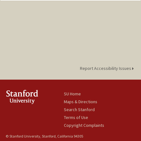
uslu@stanford.edu
Report Accessibility Issues
SU Home
Maps & Directions
Search Stanford
Terms of Use
Copyright Complaints
© Stanford University, Stanford, California 94305