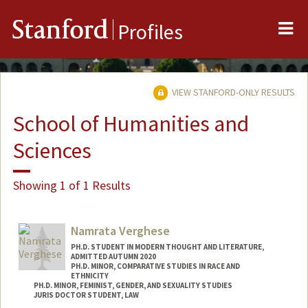
Me
Stanford
Profiles
VIEW STANFORD-ONLY RESULTS
School of Humanities and
Sciences
Showing 1 of 1 Results
Namrata Verghese
PH.D. STUDENT IN MODERN THOUGHT AND LITERATURE,
ADMITTED AUTUMN 2020
PH.D. MINOR, COMPARATIVE STUDIES IN RACE AND
ETHNICITY
PH.D. MINOR, FEMINIST, GENDER, AND SEXUALITY STUDIES
JURIS DOCTOR STUDENT, LAW