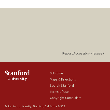
Contact Info
Mail Code: 8610
namratav@stanford.edu
Report Accessibility Issues
SU Home
Maps & Directions
Search Stanford
Terms of Use
Copyright Complaints
© Stanford University, Stanford, California 94305