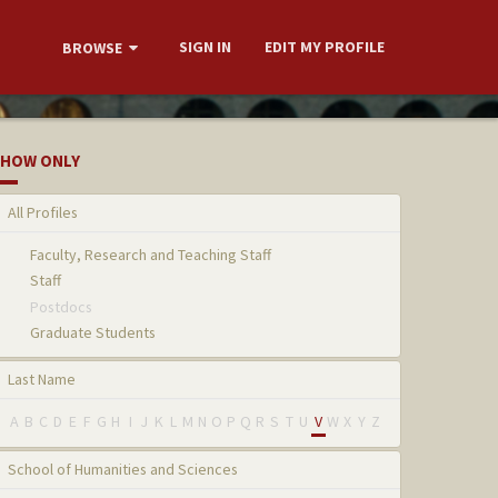
SIGN IN
EDIT MY PROFILE
BROWSE
HOW ONLY
All Profiles
Faculty, Research and Teaching Staff
Staff
Postdocs
Graduate Students
Last Name
A
B
C
D
E
F
G
H
I
J
K
L
M
N
O
P
Q
R
S
T
U
V
W
X
Y
Z
School of Humanities and Sciences