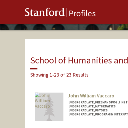
Stanford
Profiles
School of Humanities and
Showing 1-23 of 23 Results
John William Vaccaro
UNDERGRADUATE, FREEMAN SPOGLI INST
UNDERGRADUATE, MATHEMATICS
UNDERGRADUATE, PHYSICS
UNDERGRADUATE, PROGRAM IN INTERNAT