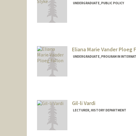
UNDERGRADUATE, PUBLIC POLICY
Contact Info
turnervs@stanford.edu
Eliana Marie Vander Ploeg F
UNDERGRADUATE, PROGRAM IN INTERNAT
Contact Info
Mail Code: 6150
emvpf@stanford.edu
Gil-li Vardi
LECTURER, HISTORY DEPARTMENT