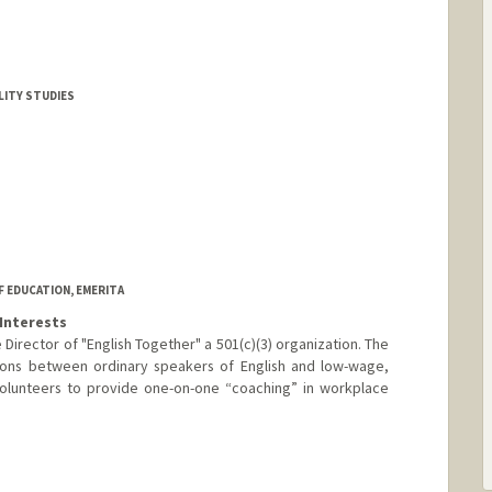
ALITY STUDIES
 EDUCATION, EMERITA
Interests
 Director of "English Together" a 501(c)(3) organization. The
tions between ordinary speakers of English and low-wage,
olunteers to provide one-on-one “coaching” in workplace