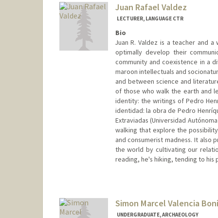
Juan Rafael Valdez
LECTURER, LANGUAGE CTR
Bio
Juan R. Valdez is a teacher and a 
optimally develop their communica
community and coexistence in a di
maroon intellectuals and socionatur
and between science and literature.
of those who walk the earth and lea
identity: the writings of Pedro He
identidad: la obra de Pedro Henríq
Extraviadas (Universidad Autónoma 
walking that explore the possibilit
and consumerist madness. It also p
the world by cultivating our relati
reading, he's hiking, tending to his
Simon Marcel Valencia Boni
UNDERGRADUATE, ARCHAEOLOGY