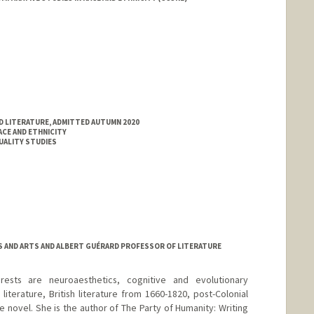
D LITERATURE, ADMITTED AUTUMN 2020
ACE AND ETHNICITY
XUALITY STUDIES
ES AND ARTS AND ALBERT GUÉRARD PROFESSOR OF LITERATURE
rests are neuroaesthetics, cognitive and evolutionary
iterature, British literature from 1660-1820, post-Colonial
the novel. She is the author of The Party of Humanity: Writing