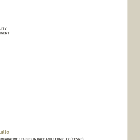
LITY
INGENT
illo
MPARATIVE STUDIES IN RACE AND ETHNICITY (CCSRE)