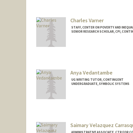
Charles Varner
STAFF, CENTER ON POVERTY AND INEQUA
SENIOR RESEARCH SCHOLAR, CPI, CONT
Anya Vedantambe
UG WRITING TUTOR, CONTINGENT
UNDERGRADUATE, SYMBOLIC SYSTEMS
Contact Info
Mail Code: 2085
anyaved@stanford.edu
Saimary Velazquez Carrasqu
ADMINISTRATIVE ASSOCIATE, CTR FOR CO