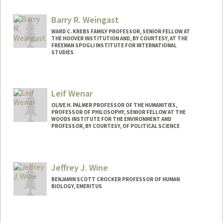
Web page:
http://www.stanford.edu/~wandell
Barry R. Weingast
WARD C. KREBS FAMILY PROFESSOR, SENIOR FELLOW AT
THE HOOVER INSTITUTION AND, BY COURTESY, AT THE
FREEMAN SPOGLI INSTITUTE FOR INTERNATIONAL
STUDIES
Leif Wenar
OLIVE H. PALMER PROFESSOR OF THE HUMANITIES,
PROFESSOR OF PHILOSOPHY, SENIOR FELLOW AT THE
WOODS INSTITUTE FOR THE ENVIRONMENT AND
PROFESSOR, BY COURTESY, OF POLITICAL SCIENCE
Jeffrey J. Wine
BENJAMIN SCOTT CROCKER PROFESSOR OF HUMAN
BIOLOGY, EMERITUS