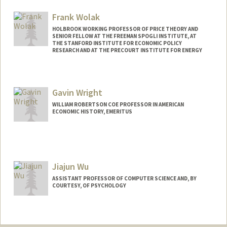
Frank Wolak
HOLBROOK WORKING PROFESSOR OF PRICE THEORY AND
SENIOR FELLOW AT THE FREEMAN SPOGLI INSTITUTE, AT
THE STANFORD INSTITUTE FOR ECONOMIC POLICY
RESEARCH AND AT THE PRECOURT INSTITUTE FOR ENERGY
Contact Info
Web page:
http://web.stanford.edu/~wolak
Gavin Wright
WILLIAM ROBERTSON COE PROFESSOR IN AMERICAN
ECONOMIC HISTORY, EMERITUS
Jiajun Wu
ASSISTANT PROFESSOR OF COMPUTER SCIENCE AND, BY
COURTESY, OF PSYCHOLOGY
Contact Info