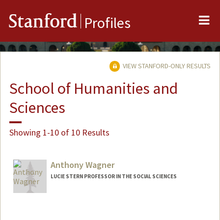
Me
Stanford
Profiles
VIEW STANFORD-ONLY RESULTS
School of Humanities and
Sciences
Showing 1-10 of 10 Results
Anthony Wagner
LUCIE STERN PROFESSOR IN THE SOCIAL SCIENCES
Contact Info