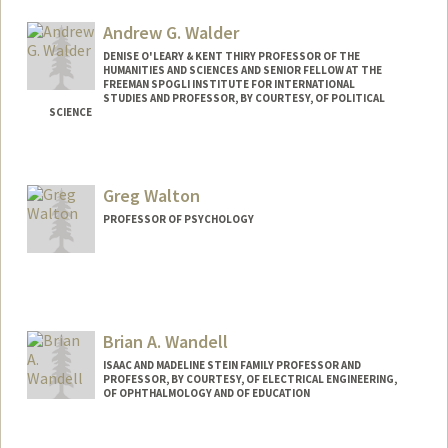
Web page:
http://memorylab.stanford.edu/
Andrew G. Walder
DENISE O'LEARY & KENT THIRY PROFESSOR OF THE
HUMANITIES AND SCIENCES AND SENIOR FELLOW AT THE
FREEMAN SPOGLI INSTITUTE FOR INTERNATIONAL
STUDIES AND PROFESSOR, BY COURTESY, OF POLITICAL
SCIENCE
Greg Walton
PROFESSOR OF PSYCHOLOGY
Brian A. Wandell
ISAAC AND MADELINE STEIN FAMILY PROFESSOR AND
PROFESSOR, BY COURTESY, OF ELECTRICAL ENGINEERING,
OF OPHTHALMOLOGY AND OF EDUCATION
Contact Info