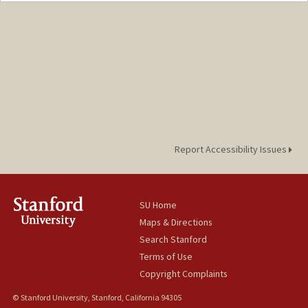
Report Accessibility Issues
SU Home
Maps & Directions
Search Stanford
Terms of Use
Copyright Complaints
© Stanford University, Stanford, California 94305