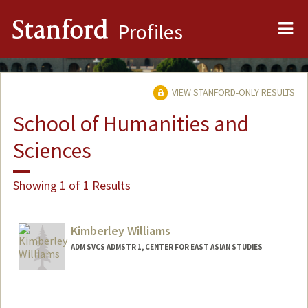
Me
Stanford
Profiles
VIEW STANFORD-ONLY RESULTS
School of Humanities and
Sciences
Showing 1 of 1 Results
Kimberley Williams
ADM SVCS ADMSTR 1, CENTER FOR EAST ASIAN STUDIES