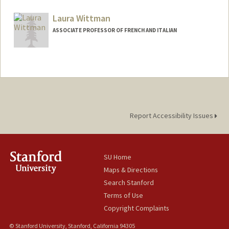
Contact Info
Mail Code: 2125
Laura Wittman
gmw@stanford.edu
ASSOCIATE PROFESSOR OF FRENCH AND ITALIAN
Report Accessibility Issues
SU Home
Maps & Directions
Search Stanford
Terms of Use
Copyright Complaints
© Stanford University, Stanford, California 94305