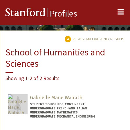
Me
Stanford
Profiles
VIEW STANFORD-ONLY RESULTS
School of Humanities and
Sciences
Showing 1-2 of 2 Results
Gabrielle Marie Walrath
STUDENT TOUR GUIDE, CONTINGENT
UNDERGRADUATE, FRENCH AND ITALIAN
UNDERGRADUATE, MATHEMATICS
UNDERGRADUATE, MECHANICAL ENGINEERING