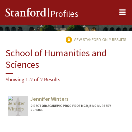
Me
Stanford
Profiles
VIEW STANFORD-ONLY RESULTS
School of Humanities and
Sciences
Showing 1-2 of 2 Results
Jennifer Winters
DIRECTOR: ACADEMIC PROG PROF MGR, BING NURSERY
SCHOOL
Contact Info