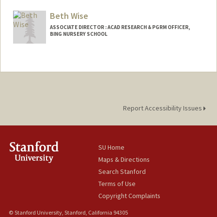
Web page:
http://bingschool.stanford.edu
Beth Wise
ASSOCIATE DIRECTOR : ACAD RESEARCH & PGRM OFFICER,
BING NURSERY SCHOOL
Contact Info
Web page:
http://bingschool.stanford.edu
Report Accessibility Issues
SU Home
Maps & Directions
Search Stanford
Terms of Use
Copyright Complaints
© Stanford University, Stanford, California 94305