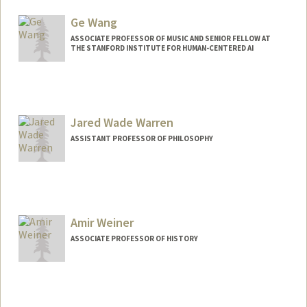
Ge Wang
ASSOCIATE PROFESSOR OF MUSIC AND SENIOR FELLOW AT
THE STANFORD INSTITUTE FOR HUMAN-CENTERED AI
Contact Info
Other Names:
Gary Wang
Jared Wade Warren
Web page:
https://ccrma.stanford.edu/~ge/
ASSISTANT PROFESSOR OF PHILOSOPHY
Amir Weiner
ASSOCIATE PROFESSOR OF HISTORY