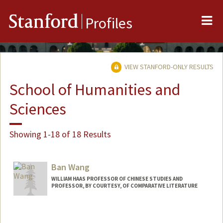
Me
Stanford
Profiles
VIEW STANFORD-ONLY RESULTS
School of Humanities and
Sciences
Showing 1-18 of 18 Results
Ban Wang
WILLIAM HAAS PROFESSOR OF CHINESE STUDIES AND
PROFESSOR, BY COURTESY, OF COMPARATIVE LITERATURE