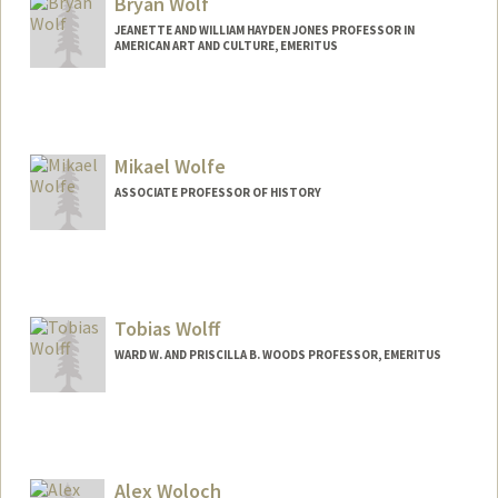
Bryan Wolf
JEANETTE AND WILLIAM HAYDEN JONES PROFESSOR IN
AMERICAN ART AND CULTURE, EMERITUS
Contact Info
Web page:
http://web.stanford.edu/people/bryan.w
olf
Mikael Wolfe
ASSOCIATE PROFESSOR OF HISTORY
Tobias Wolff
WARD W. AND PRISCILLA B. WOODS PROFESSOR, EMERITUS
Alex Woloch