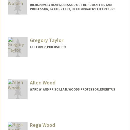
RICHARD W. LYMAN PROFESSOR OF THE HUMANITIES AND
PROFESSOR, BY COURTESY, OF COMPARATIVE LITERATURE
Gregory Taylor
LECTURER, PHILOSOPHY
Contact Info
Other Names:
Greg Wong - Taylor
Allen Wood
WARD W. AND PRISCILLA B. WOODS PROFESSOR, EMERITUS
Rega Wood