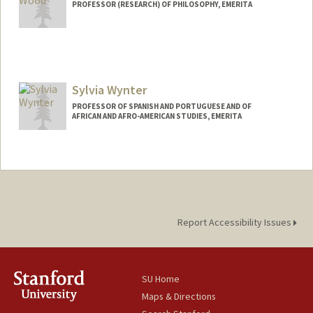
PROFESSOR (RESEARCH) OF PHILOSOPHY, EMERITA
Contact Info
Web page:
http://www-
philosophy.stanford.edu/fss/rwood.html
Sylvia Wynter
PROFESSOR OF SPANISH AND PORTUGUESE AND OF
AFRICAN AND AFRO-AMERICAN STUDIES, EMERITA
Report Accessibility Issues
SU Home
Maps & Directions