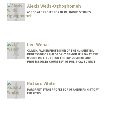
Alexis Wells-Oghoghomeh
ASSOCIATE PROFESSOR OF RELIGIOUS STUDIES
Leif Wenar
OLIVE H. PALMER PROFESSOR OF THE HUMANITIES,
PROFESSOR OF PHILOSOPHY, SENIOR FELLOW AT THE
WOODS INSTITUTE FOR THE ENVIRONMENT AND
PROFESSOR, BY COURTESY, OF POLITICAL SCIENCE
Richard White
MARGARET BYRNE PROFESSOR OF AMERICAN HISTORY,
EMERITUS