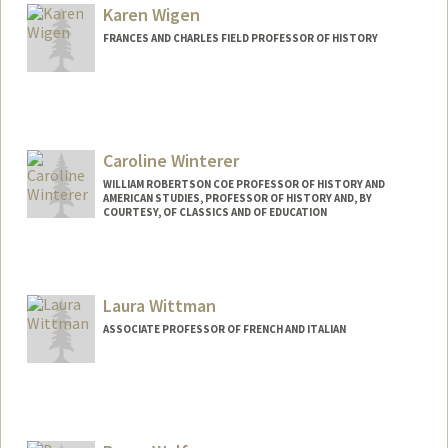
Karen Wigen
FRANCES AND CHARLES FIELD PROFESSOR OF HISTORY
Caroline Winterer
WILLIAM ROBERTSON COE PROFESSOR OF HISTORY AND
AMERICAN STUDIES, PROFESSOR OF HISTORY AND, BY
COURTESY, OF CLASSICS AND OF EDUCATION
Contact Info
Web page:
https://history.stanford.edu/people/carol
Laura Wittman
ine-winterer
ASSOCIATE PROFESSOR OF FRENCH AND ITALIAN