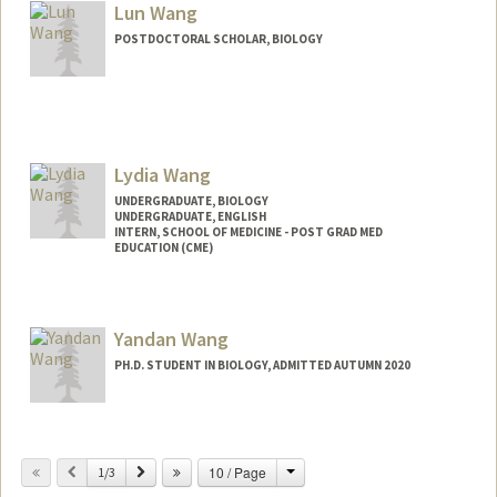
Lun Wang
POSTDOCTORAL SCHOLAR, BIOLOGY
Contact Info
wanglun@stanford.edu
Lydia Wang
UNDERGRADUATE, BIOLOGY
UNDERGRADUATE, ENGLISH
INTERN, SCHOOL OF MEDICINE - POST GRAD MED
EDUCATION (CME)
Contact Info
Mail Code: 5190
Yandan Wang
lydiaw1@stanford.edu
PH.D. STUDENT IN BIOLOGY, ADMITTED AUTUMN 2020
Contact Info
yandanw@stanford.edu
Change
Previous
Next
10 / Page
1/3