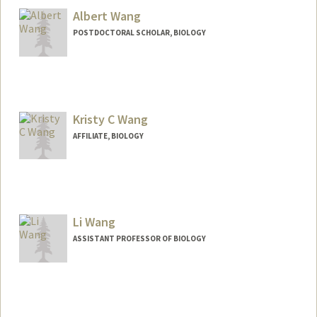
Albert Wang
POSTDOCTORAL SCHOLAR, BIOLOGY
Contact Info
albertrw@stanford.edu
Kristy C Wang
AFFILIATE, BIOLOGY
Li Wang
ASSISTANT PROFESSOR OF BIOLOGY