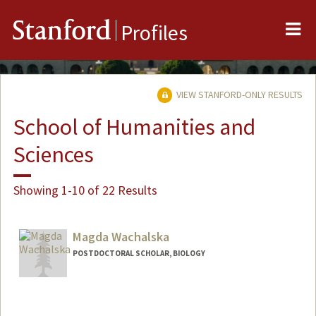
Me
Stanford
Profiles
VIEW STANFORD-ONLY RESULTS
School of Humanities and
Sciences
Showing 1-10 of 22 Results
Magda Wachalska
POSTDOCTORAL SCHOLAR, BIOLOGY
Contact Info