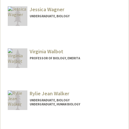
mwach@stanford.edu
Jessica Wagner
UNDERGRADUATE, BIOLOGY
Contact Info
Mail Code: 3068
jesswagn@stanford.edu
Virginia Walbot
PROFESSOR OF BIOLOGY, EMERITA
Contact Info
Other Names:
Ginny Walbot
Rylie Jean Walker
UNDERGRADUATE, BIOLOGY
UNDERGRADUATE, HUMAN BIOLOGY
Contact Info
ryliew@stanford.edu