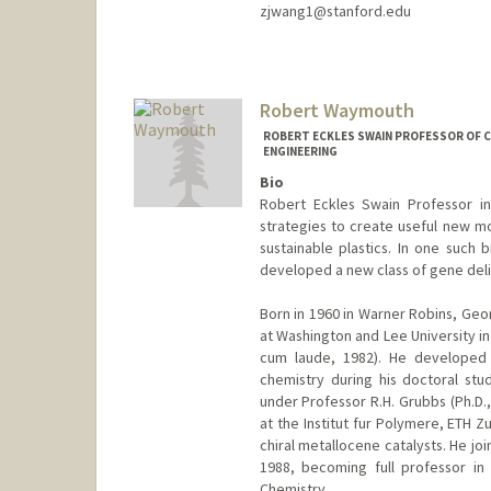
zjwang1@stanford.edu
Robert Waymouth
ROBERT ECKLES SWAIN PROFESSOR OF C
ENGINEERING
Bio
Robert Eckles Swain Professor i
strategies to create useful new mo
sustainable plastics. In one suc
developed a new class of gene deli
Born in 1960 in Warner Robins, Ge
at Washington and Lee University in
cum laude, 1982). He developed a
chemistry during his doctoral stud
under Professor R.H. Grubbs (Ph.D.,
at the Institut fur Polymere, ETH Z
chiral metallocene catalysts. He joi
1988, becoming full professor in
Chemistry.