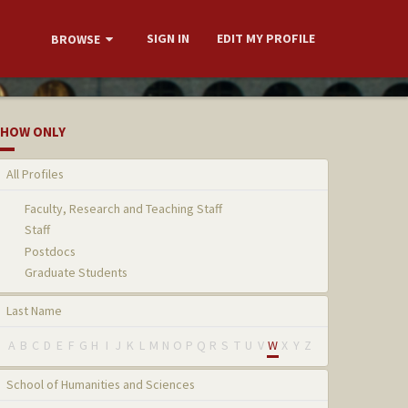
SIGN IN
EDIT MY PROFILE
BROWSE
HOW ONLY
All Profiles
Faculty, Research and Teaching Staff
Staff
Postdocs
Graduate Students
Last Name
A
B
C
D
E
F
G
H
I
J
K
L
M
N
O
P
Q
R
S
T
U
V
W
X
Y
Z
School of Humanities and Sciences