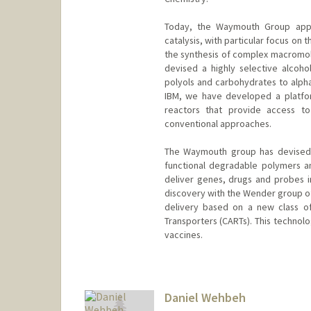
Today, the Waymouth Group appli
catalysis, with particular focus on
the synthesis of complex macromole
devised a highly selective alcohol
polyols and carbohydrates to alpha
IBM, we have developed a platfor
reactors that provide access to
conventional approaches.
The Waymouth group has devised s
functional degradable polymers an
deliver genes, drugs and probes in
discovery with the Wender group of
delivery based on a new class of 
Transporters (CARTs). This techno
vaccines.
Daniel Wehbeh