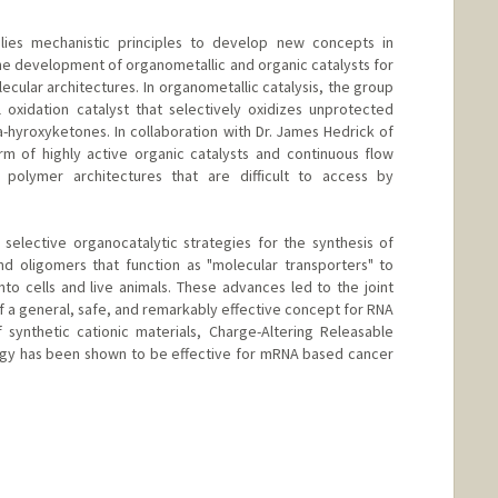
es mechanistic principles to develop new concepts in
 the development of organometallic and organic catalysts for
cular architectures. In organometallic catalysis, the group
 oxidation catalyst that selectively oxidizes unprotected
-hyroxyketones. In collaboration with Dr. James Hedrick of
m of highly active organic catalysts and continuous flow
 polymer architectures that are difficult to access by
elective organocatalytic strategies for the synthesis of
d oligomers that function as "molecular transporters" to
to cells and live animals. These advances led to the joint
 a general, safe, and remarkably effective concept for RNA
synthetic cationic materials, Charge-Altering Releasable
logy has been shown to be effective for mRNA based cancer