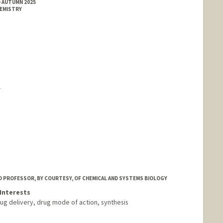
D AUTUMN 2025
HEMISTRY
Y
 PROFESSOR, BY COURTESY, OF CHEMICAL AND SYSTEMS BIOLOGY
Interests
ug delivery, drug mode of action, synthesis