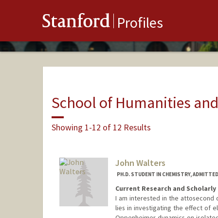
Stanford
Profiles
School of Humanities and
Showing 1-12 of 12 Results
John Walters
PH.D. STUDENT IN CHEMISTRY, ADMITTE
Current Research and Scholarly 
I am interested in the attosecond 
lies in investigating the effect of
Oppenheimer dynamics on isolated