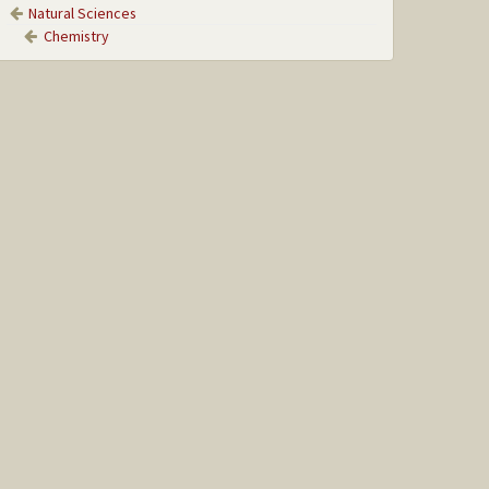
Natural Sciences
Chemistry