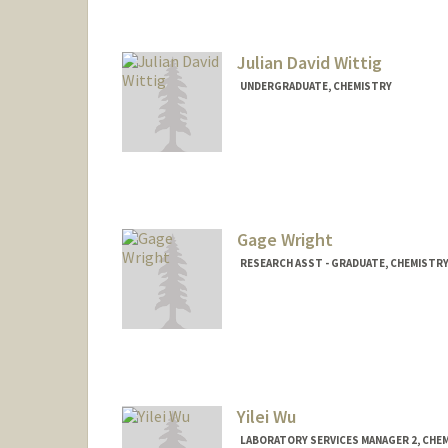
Julian David Wittig
UNDERGRADUATE, CHEMISTRY
Contact Info
jwittig2@stanford.edu
Gage Wright
RESEARCH ASST - GRADUATE, CHEMISTR
Yilei Wu
LABORATORY SERVICES MANAGER 2, CHE