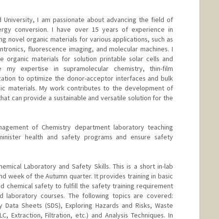
d University, I am passionate about advancing the field of
ergy conversion. I have over 15 years of experience in
ng novel organic materials for various applications, such as
 spintronics, fluorescence imaging, and molecular machines. I
organic materials for solution printable solar cells and
e my expertise in supramolecular chemistry, thin-film
zation to optimize the donor-acceptor interfaces and bulk
ic materials. My work contributes to the development of
 that can provide a sustainable and versatile solution for the
nagement of Chemistry department laboratory teaching
dminister health and safety programs and ensure safety
emical Laboratory and Safety Skills. This is a short in-lab
ond week of the Autumn quarter. It provides training in basic
 chemical safety to fulfill the safety training requirement
laboratory courses. The following topics are covered:
 Data Sheets (SDS), Exploring Hazards and Risks, Waste
, Extraction, Filtration, etc.) and Analysis Techniques. In