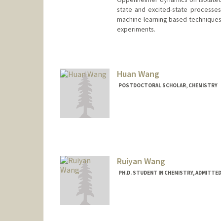
state and excited-state processes.
machine-learning based techniques 
experiments.
Contact Info
(650) 926-4037
(office)
johntw@stanford.edu
Huan Wang
POSTDOCTORAL SCHOLAR, CHEMISTRY
Contact Info
hwang25@stanford.edu
Ruiyan Wang
PH.D. STUDENT IN CHEMISTRY, ADMITTE
Contact Info
rywang42@stanford.edu