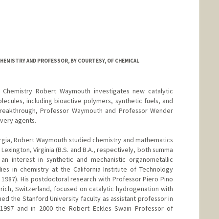
HEMISTRY AND PROFESSOR, BY COURTESY, OF CHEMICAL
n Chemistry Robert Waymouth investigates new catalytic
lecules, including bioactive polymers, synthetic fuels, and
h breakthrough, Professor Waymouth and Professor Wender
very agents.
orgia, Robert Waymouth studied chemistry and mathematics
 Lexington, Virginia (B.S. and B.A., respectively, both summa
n interest in synthetic and mechanistic organometallic
ies in chemistry at the California Institute of Technology
 1987). His postdoctoral research with Professor Piero Pino
urich, Switzerland, focused on catalytic hydrogenation with
ned the Stanford University faculty as assistant professor in
 1997 and in 2000 the Robert Eckles Swain Professor of