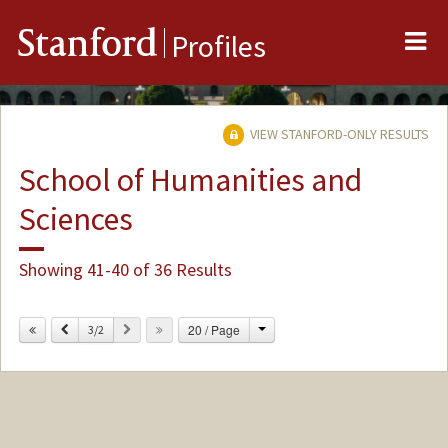
Me
Stanford
Profiles
VIEW STANFORD-ONLY RESULTS
School of Humanities and
Sciences
Showing 41-40 of 36 Results
Change
Previous
Next
20 / Page
3/2