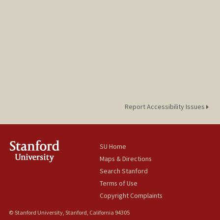
Report Accessibility Issues
SU Home
Maps & Directions
Search Stanford
Terms of Use
Copyright Complaints
© Stanford University, Stanford, California 94305