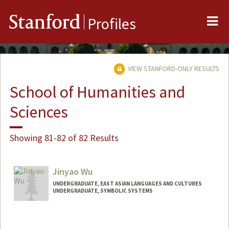
Me
Stanford
Profiles
VIEW STANFORD-ONLY RESULTS
School of Humanities and
Sciences
Showing 81-82 of 82 Results
Jinyao Wu
UNDERGRADUATE, EAST ASIAN LANGUAGES AND CULTURES
UNDERGRADUATE, SYMBOLIC SYSTEMS
Contact Info