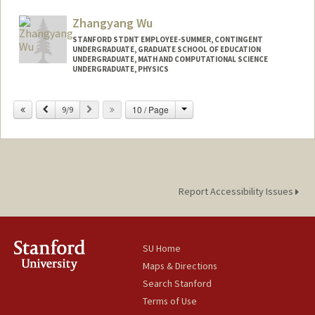
Mail Code: 7208
wu5411@stanford.edu
Zhangyang Wu
STANFORD STDNT EMPLOYEE-SUMMER, CONTINGENT
UNDERGRADUATE, GRADUATE SCHOOL OF EDUCATION
UNDERGRADUATE, MATH AND COMPUTATIONAL SCIENCE
UNDERGRADUATE, PHYSICS
Contact Info
Change
Previous
Next
10 / Page
9/9
Mail Code: 3084
wzy@stanford.edu
Report Accessibility Issues
SU Home
Maps & Directions
Search Stanford
Terms of Use