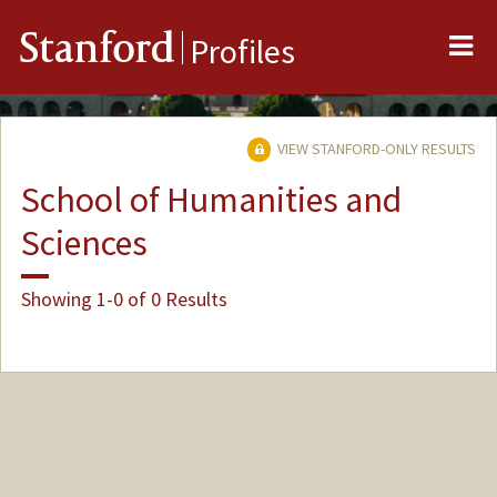
Me
Stanford
Profiles
VIEW STANFORD-ONLY RESULTS
School of Humanities and
Sciences
Showing 1-0 of 0 Results