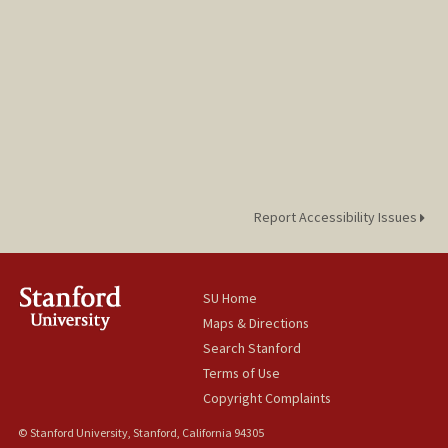
Report Accessibility Issues
SU Home
Maps & Directions
Search Stanford
Terms of Use
Copyright Complaints
© Stanford University, Stanford, California 94305