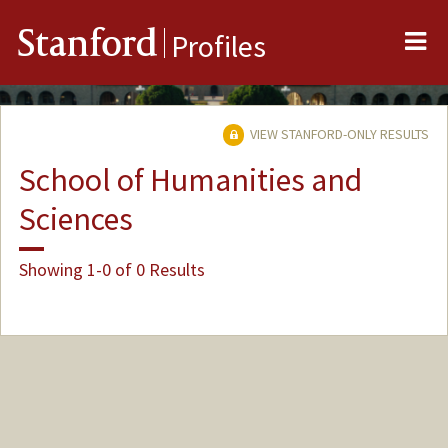
Me
Stanford
Profiles
VIEW STANFORD-ONLY RESULTS
School of Humanities and
Sciences
Showing 1-0 of 0 Results