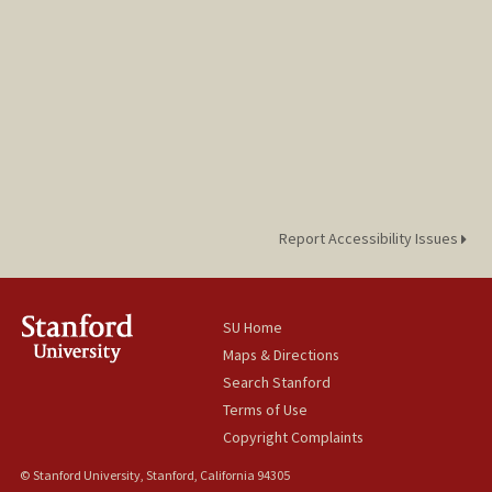
Report Accessibility Issues
SU Home
Maps & Directions
Search Stanford
Terms of Use
Copyright Complaints
© Stanford University, Stanford, California 94305