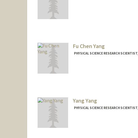
Contact Info
Other Names:
Frank Yang
Fu Chen Yang
PHYSICAL SCIENCE RESEARCH SCIENTIST
Yang Yang
PHYSICAL SCIENCE RESEARCH SCIENTIST