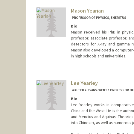
Web page:
http://web.stanfor
Mason Yearian
PROFESSOR OF PHYSICS, EMERITUS
Bio
Mason received his PhD in physics
professor, associate professor, an
detectors for X-ray and gamma r
Mason also developed a computer-b
in high schools and universities.
Lee Yearley
WALTER Y. EVANS-WENTZ PROFESSOR OF 
Bio
Lee Yearley works in comparative 
China and the West. He is the autho
and Mencius and Aquinas: Theories 
into Chinese), as well as numerous j