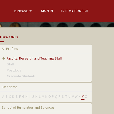
SIGN IN
EDIT MY PROFILE
BROWSE
HOW ONLY
All Profiles
Faculty, Research and Teaching Staff
Staff
Postdocs
Graduate Students
Last Name
A
B
C
D
E
F
G
H
I
J
K
L
M
N
O
P
Q
R
S
T
U
V
W
X
Y
Z
School of Humanities and Sciences