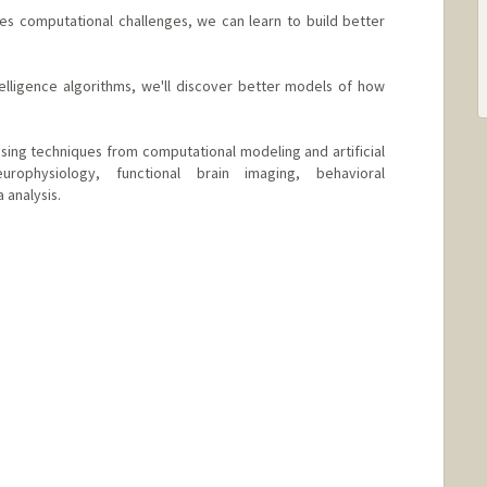
es computational challenges, we can learn to build better
ntelligence algorithms, we'll discover better models of how
ing techniques from computational modeling and artificial
europhysiology, functional brain imaging, behavioral
 analysis.
bstanford.org