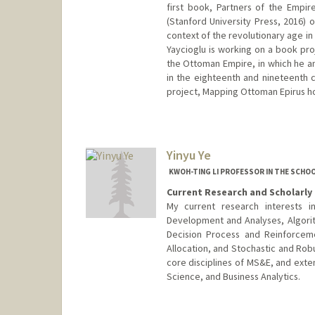
first book, Partners of the Empir
(Stanford University Press, 2016) 
context of the revolutionary age in
Yaycioglu is working on a book pro
the Ottoman Empire, in which he an
in the eighteenth and nineteenth ce
project, Mapping Ottoman Epirus hou
Yinyu Ye
KWOH-TING LI PROFESSOR IN THE SCHOO
Current Research and Scholarly 
My current research interests i
Development and Analyses, Algor
Decision Process and Reinforcem
Allocation, and Stochastic and Rob
core disciplines of MS&E, and exte
Science, and Business Analytics.
Contact Info