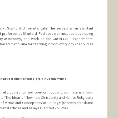
d.edu/people/yyye
 at Stanford University. Later, he served as an assistant
d professor at Stanford. Past research includes developing
ay astronomy, and work on the GRO/EGRET experiments.
ased curriculum for teaching introductory physics courses
ORIENTAL PHILOSOPHIES, RELIGIONS AND ETHICS
religious ethics and poetics, focusing on materials from
r of The Ideas of Newman: Christianity and Human Religiosity
of Virtue and Conceptions of Courage (recently translated
ournal articles and essays in edited volumes.