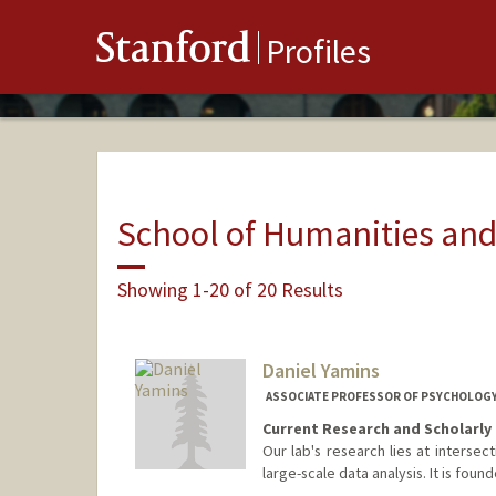
Stanford
Profiles
School of Humanities and
Showing 1-20 of 20 Results
Daniel Yamins
ASSOCIATE PROFESSOR OF PSYCHOLOGY
Current Research and Scholarly 
Our lab's research lies at intersec
large-scale data analysis. It is fou