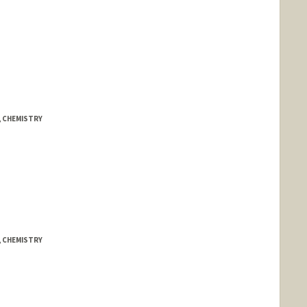
, CHEMISTRY
, CHEMISTRY