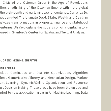
e: Crisis of the Ottoman Order in the Age of Revolutions
offers a rethinking of the Ottoman Empire within the global
 the eighteenth and early nineteenth centuries. Currently Dr.
ject entitled The Ultimate Debt: State, Wealth and Death in
alyzes transformations in property, finance and statehood
nturies. Ali Yaycioglu is the supervisor of a digital history
sed in Stanford’s Center for Spatial and Textual Analysis.
L OF ENGINEERING, EMERITUS
Interests
nclude Continuous and Discrete Optimization, Algorithm
ithmic Game/Market Theory and Mechanism-Design, Markov
ent Learning, Dynamic/Online Optimization and Resource
ust Decision Making. These areas have been the unique and
nded to new application areas in AI, Machine Learning, Data