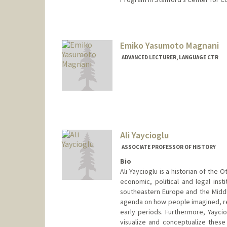
Emiko Yasumoto Magnani
ADVANCED LECTURER, LANGUAGE CTR
Ali Yaycioglu
ASSOCIATE PROFESSOR OF HISTORY
Bio
Ali Yaycioglu is a historian of th
economic, political and legal insti
southeastern Europe and the Middl
agenda on how people imagined, re
early periods. Furthermore, Yayci
visualize and conceptualize these 