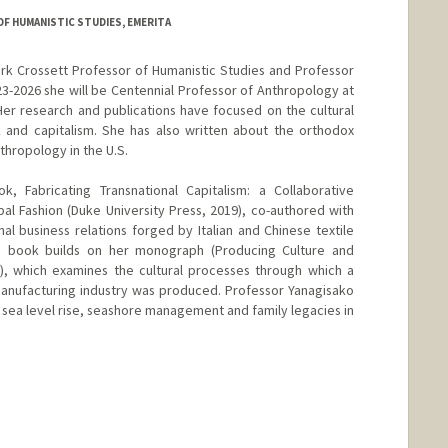
 HUMANISTIC STUDIES, EMERITA
ark Crossett Professor of Humanistic Studies and Professor
3-2026 she will be Centennial Professor of Anthropology at
er research and publications have focused on the cultural
 and capitalism. She has also written about the orthodox
nthropology in the U.S.
k, Fabricating Transnational Capitalism: a Collaborative
bal Fashion (Duke University Press, 2019), co-authored with
nal business relations forged by Italian and Chinese textile
s book builds on her monograph (Producing Culture and
s), which examines the cultural processes through which a
manufacturing industry was produced. Professor Yanagisako
 sea level rise, seashore management and family legacies in