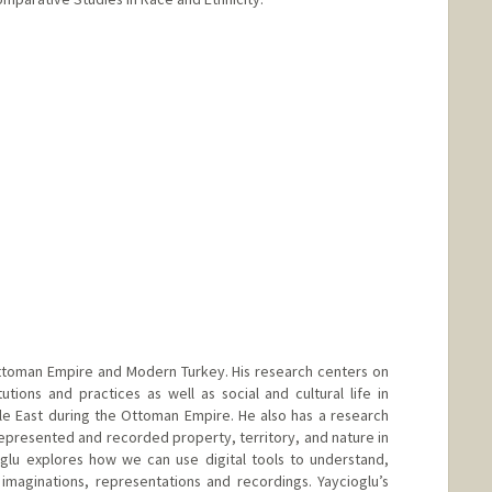
e Ottoman Empire and Modern Turkey. His research centers on
tutions and practices as well as social and cultural life in
e East during the Ottoman Empire. He also has a research
presented and recorded property, territory, and nature in
oglu explores how we can use digital tools to understand,
imaginations, representations and recordings. Yaycioglu’s