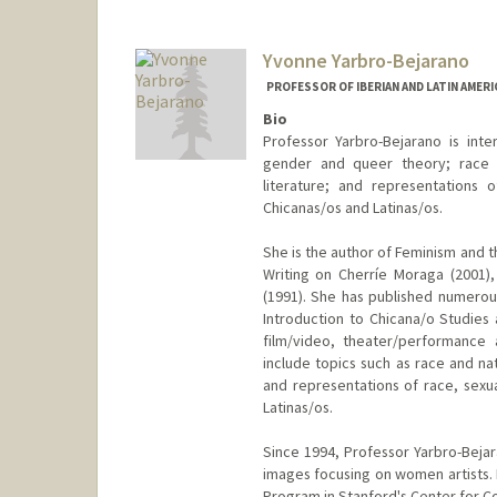
Yvonne Yarbro-Bejarano
PROFESSOR OF IBERIAN AND LATIN AMER
Bio
Professor Yarbro-Bejarano is inte
gender and queer theory; race an
literature; and representations 
Chicanas/os and Latinas/os.
She is the author of Feminism and 
Writing on Cherríe Moraga (2001),
(1991). She has published numerous
Introduction to Chicana/o Studies 
film/video, theater/performance 
include topics such as race and nat
and representations of race, sexua
Latinas/os.
Since 1994, Professor Yarbro-Bejar
images focusing on women artists. 
Program in Stanford's Center for Co