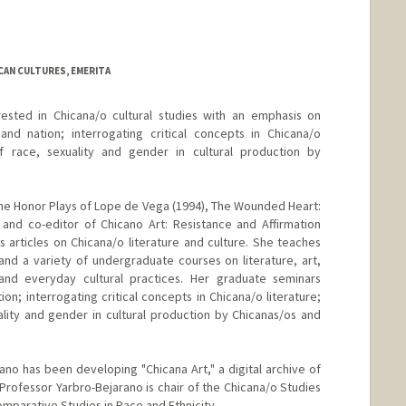
ICAN CULTURES, EMERITA
rested in Chicana/o cultural studies with an emphasis on
d nation; interrogating critical concepts in Chicana/o
of race, sexuality and gender in cultural production by
the Honor Plays of Lope de Vega (1994), The Wounded Heart:
 and co-editor of Chicano Art: Resistance and Affirmation
 articles on Chicana/o literature and culture. She teaches
and a variety of undergraduate courses on literature, art,
and everyday cultural practices. Her graduate seminars
ion; interrogating critical concepts in Chicana/o literature;
lity and gender in cultural production by Chicanas/os and
ano has been developing "Chicana Art," a digital archive of
Professor Yarbro-Bejarano is chair of the Chicana/o Studies
mparative Studies in Race and Ethnicity.