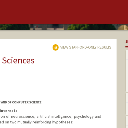
S
VIEW STANFORD-ONLY RESULTS
 Sciences
 AND OF COMPUTER SCIENCE
Interests
tion of neuroscience, artificial intelligence, psychology and
nded on two mutually reinforcing hypotheses: