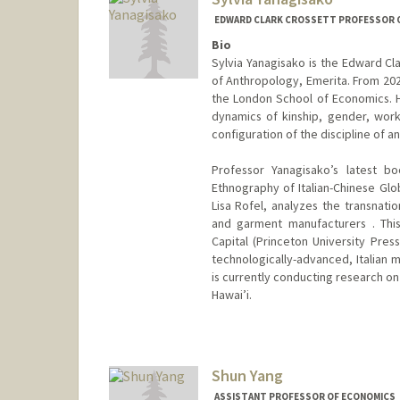
EDWARD CLARK CROSSETT PROFESSOR OF
Bio
Sylvia Yanagisako is the Edward Cl
of Anthropology, Emerita. From 202
the London School of Economics. H
dynamics of kinship, gender, work
configuration of the discipline of a
Professor Yanagisako’s latest boo
Ethnography of Italian-Chinese Glo
Lisa Rofel, analyzes the transnatio
and garment manufacturers . Thi
Capital (Princeton University Pres
technologically-advanced, Italian 
is currently conducting research on
Hawai’i.
Shun Yang
ASSISTANT PROFESSOR OF ECONOMICS