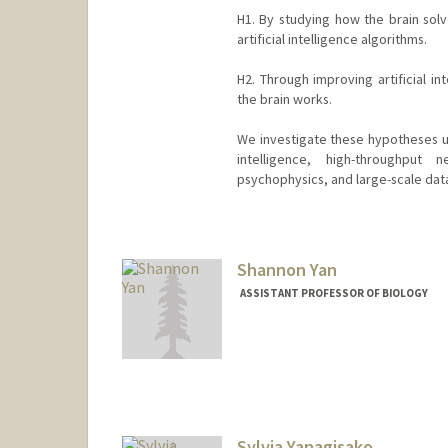
H1. By studying how the brain solv
artificial intelligence algorithms.
H2. Through improving artificial i
the brain works.
We investigate these hypotheses us
intelligence, high-throughput n
psychophysics, and large-scale data
Contact Info
Other Names:
Dan Yamins
Shannon Yan
ASSISTANT PROFESSOR OF BIOLOGY
Contact Info
Web page:
https://www.yanla
Sylvia Yanagisako