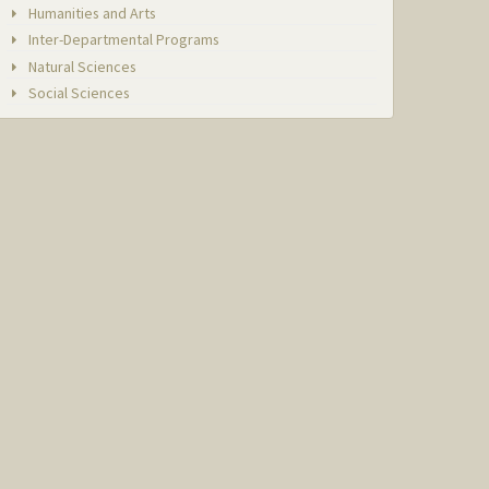
Humanities and Arts
Inter-Departmental Programs
Natural Sciences
Social Sciences