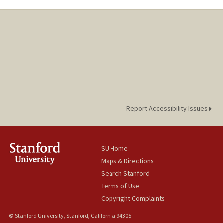
Report Accessibility Issues
SU Home
Maps & Directions
Search Stanford
Terms of Use
Copyright Complaints
© Stanford University, Stanford, California 94305