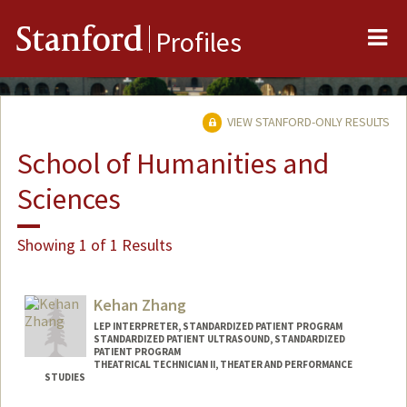
Me
Stanford
Profiles
VIEW STANFORD-ONLY RESULTS
School of Humanities and
Sciences
Showing 1 of 1 Results
Kehan Zhang
LEP INTERPRETER, STANDARDIZED PATIENT PROGRAM
STANDARDIZED PATIENT ULTRASOUND, STANDARDIZED
PATIENT PROGRAM
THEATRICAL TECHNICIAN II, THEATER AND PERFORMANCE
STUDIES