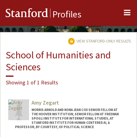
Me
Stanford
Profiles
VIEW STANFORD-ONLY RESULTS
School of Humanities and
Sciences
Showing 1 of 1 Results
Amy Zegart
MORRIS ARNOLD AND NONA JEAN COX SENIOR FELLOW AT
THE HOOVER INSTITUTION, SENIOR FELLOW AT FREEMAN
SPOGLI INSTITUTE FOR INTERNATIONAL STUDIES, AT
STANFORD INSTITUTE FOR HUMAN-CENTERED AI, &
PROFESSOR, BY COURTESY, OF POLITICAL SCIENCE