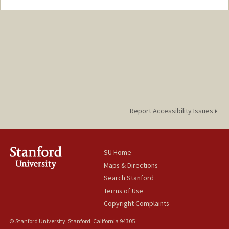
Report Accessibility Issues
SU Home
Maps & Directions
Search Stanford
Terms of Use
Copyright Complaints
© Stanford University, Stanford, California 94305