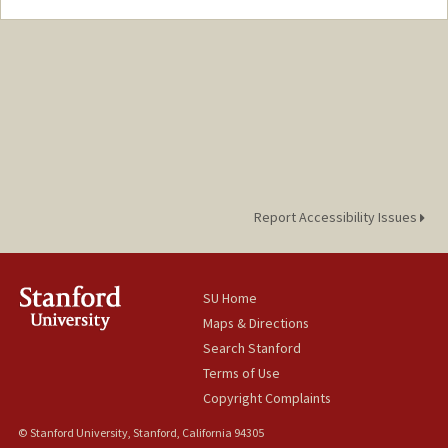
Contact Info
Mail Code: 6047
Report Accessibility Issues
SU Home
Maps & Directions
Search Stanford
Terms of Use
Copyright Complaints
© Stanford University, Stanford, California 94305