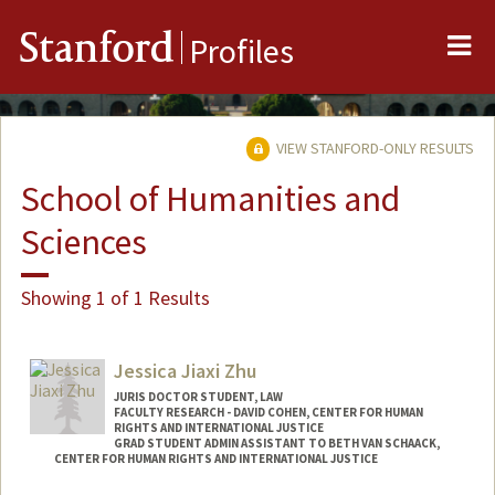
Me
Stanford
Profiles
VIEW STANFORD-ONLY RESULTS
School of Humanities and
Sciences
Showing 1 of 1 Results
Jessica Jiaxi Zhu
JURIS DOCTOR STUDENT, LAW
FACULTY RESEARCH - DAVID COHEN, CENTER FOR HUMAN
RIGHTS AND INTERNATIONAL JUSTICE
GRAD STUDENT ADMIN ASSISTANT TO BETH VAN SCHAACK,
CENTER FOR HUMAN RIGHTS AND INTERNATIONAL JUSTICE