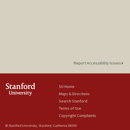
Report Accessibility Issues
SU Home
Maps & Directions
Search Stanford
Terms of Use
Copyright Complaints
© Stanford University, Stanford, California 94305