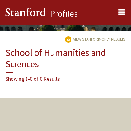
Me
Stanford
Profiles
VIEW STANFORD-ONLY RESULTS
School of Humanities and
Sciences
Showing 1-0 of 0 Results